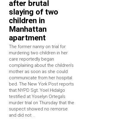
after brutal
slaying of two
children in
Manhattan
apartment
The former nanny on trial for
murdering two children in her
care reportedly began
complaining about the children’s
mother as soon as she could
communicate from her hospital
bed. The New York Post reports
that NYPD Sgt. Yoel Hidalgo
testified at Yoselyn Ortega’s
murder trial on Thursday that the
suspect showed no remorse
and did not …