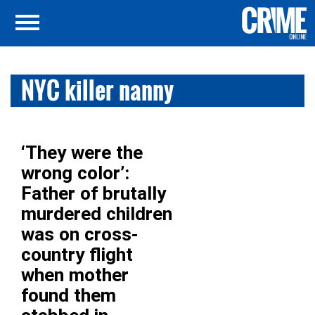
NYC killer nanny
‘They were the
wrong color’:
Father of brutally
murdered children
was on cross-
country flight
when mother
found them