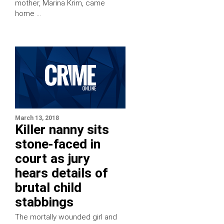
mother, Marina Krim, came
home …
March 13, 2018
Killer nanny sits
stone-faced in
court as jury
hears details of
brutal child
stabbings
The mortally wounded girl and