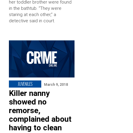
her toddler brother were found
in the bathtub. “They were
staring at each other,” a
detective said in court.
JUVENILES
March 9, 2018
Killer nanny
showed no
remorse,
complained about
having to clean