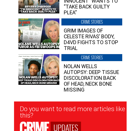
INNOCENT” WANTS TO
“TAKE BACK GUILTY
PLEA”
CRIME STORIES
GRIM IMAGES OF
CELESTE RIVAS’ BODY,
D4VD FIGHTS TO STOP
TRIAL
CRIME STORIES
NOLAN WELLS
AUTOPSY: DEEP TISSUE
DISCOLORATION BACK
OF HEAD, NECK BONE
MISSING
Newsletter
Do you want to read more articles like
Signup
this?
UPDATES