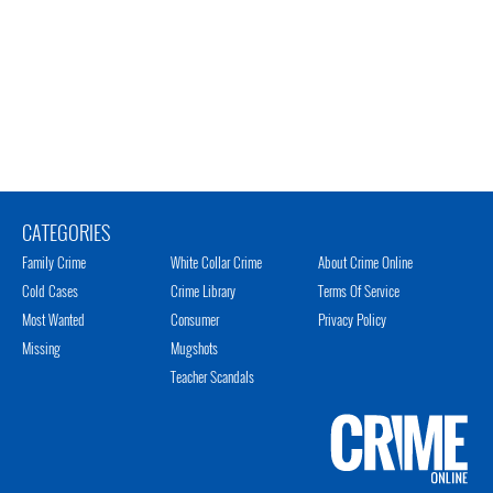
CATEGORIES
Family Crime
White Collar Crime
About Crime Online
Cold Cases
Crime Library
Terms Of Service
Most Wanted
Consumer
Privacy Policy
Missing
Mugshots
Teacher Scandals