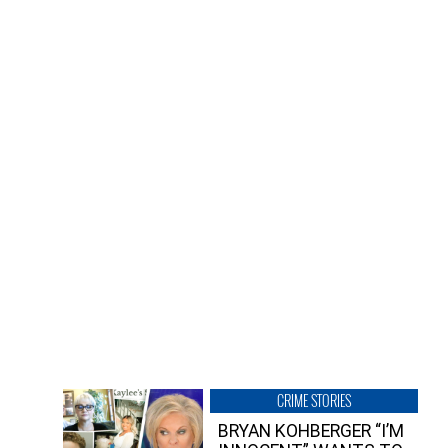
CRIME STORIES
BRYAN KOHBERGER “I’M