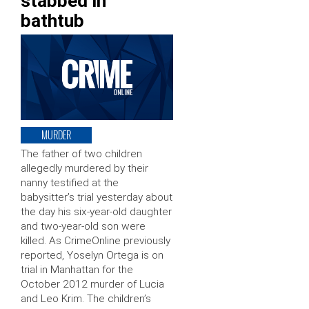
stabbed in
bathtub
MURDER
The father of two children
allegedly murdered by their
nanny testified at the
babysitter’s trial yesterday about
the day his six-year-old daughter
and two-year-old son were
killed. As CrimeOnline previously
reported, Yoselyn Ortega is on
trial in Manhattan for the
October 2012 murder of Lucia
and Leo Krim. The children’s