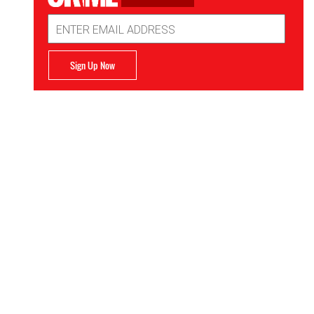
Email
Address
Sign Up Now