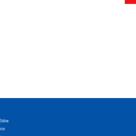
Online
vice