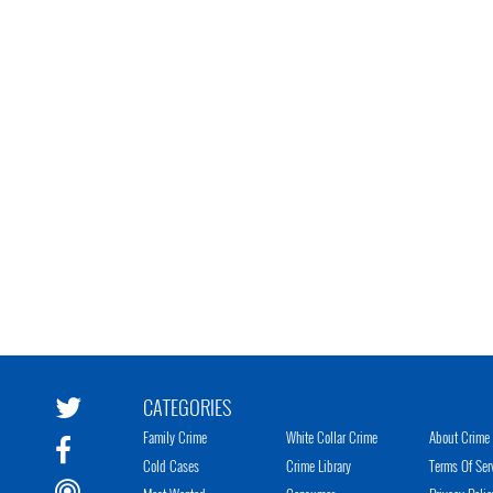
CATEGORIES
Family Crime
White Collar Crime
About Crime 
Cold Cases
Crime Library
Terms Of Ser