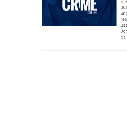
kil
Jus
und
res
use
Jon
cal