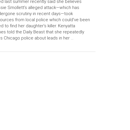
led last summer recently said she believes
sie Smollett’s alleged attack—which has
ergone scrutiny in recent days—took
ources from local police which could’ve been
d to find her daughter’s killer. Kenyatta
es told the Daily Beast that she repeatedly
ls Chicago police about leads in her …