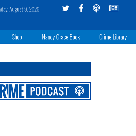
day, August 9, 2026
Shop
Nancy Grace Book
Crime Library