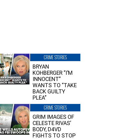
CRIME STORIES
BRYAN
KOHBERGER “I’M
INNOCENT”
WANTS TO “TAKE
BACK GUILTY
PLEA”
CRIME STORIES
GRIM IMAGES OF
CELESTE RIVAS’
BODY, D4VD
FIGHTS TO STOP