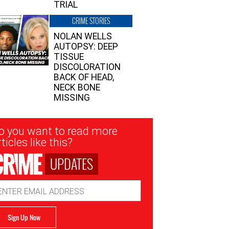
TRIAL
CRIME STORIES
NOLAN WELLS
AUTOPSY: DEEP
TISSUE
DISCOLORATION
BACK OF HEAD,
NECK BONE
MISSING
sletter
o you want to read more
nup
ticles like this?
UPDATES
ail
dress
Sign Up Now