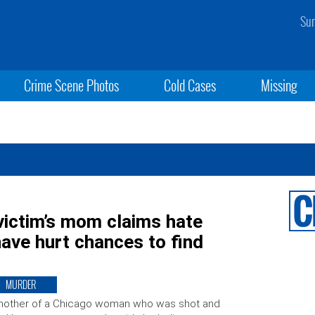
Sun
Crime Scene Photos
Cold Cases
Missing
victim’s mom claims hate
have hurt chances to find
MURDER
mother of a Chicago woman who was shot and