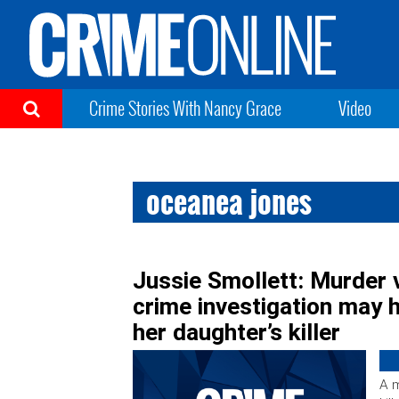
Crime Stories With Nancy Grace
Video
oceanea jones
Jussie Smollett: Murder 
crime investigation may 
her daughter’s killer
A 