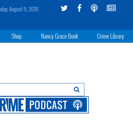
day, August 9, 2026
Shop
Nancy Grace Book
Crime Library