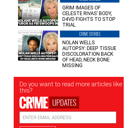
GRIM IMAGES OF
CELESTE RIVAS’ BODY,
D4VD FIGHTS TO STOP
TRIAL
CRIME STORIES
NOLAN WELLS
AUTOPSY: DEEP TISSUE
DISCOLORATION BACK
OF HEAD, NECK BONE
MISSING
Newsletter
Do you want to read more articles like
Signup
this?
UPDATES
Email
Address