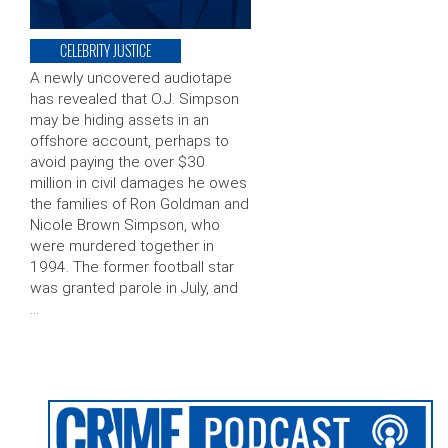
CELEBRITY JUSTICE
A newly uncovered audiotape
has revealed that O.J. Simpson
may be hiding assets in an
offshore account, perhaps to
avoid paying the over $30
million in civil damages he owes
the families of Ron Goldman and
Nicole Brown Simpson, who
were murdered together in
1994. The former football star
was granted parole in July, and
…