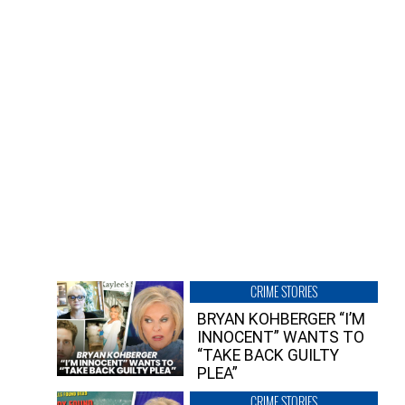
CRIME STORIES
BRYAN KOHBERGER “I’M
INNOCENT” WANTS TO
“TAKE BACK GUILTY
PLEA”
CRIME STORIES