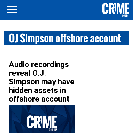
OJ Simpson offshore account
Audio recordings
reveal O.J.
Simpson may have
hidden assets in
offshore account