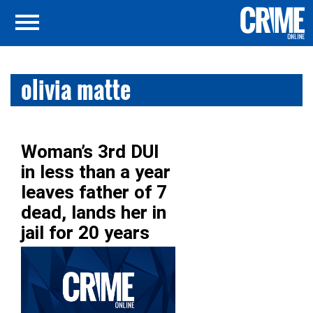
olivia matte
Woman’s 3rd DUI
in less than a year
leaves father of 7
dead, lands her in
jail for 20 years