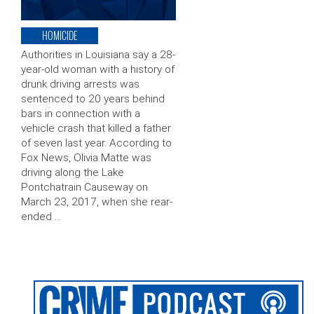
HOMICIDE
Authorities in Louisiana say a 28-
year-old woman with a history of
drunk driving arrests was
sentenced to 20 years behind
bars in connection with a
vehicle crash that killed a father
of seven last year. According to
Fox News, Olivia Matte was
driving along the Lake
Pontchatrain Causeway on
March 23, 2017, when she rear-
ended …