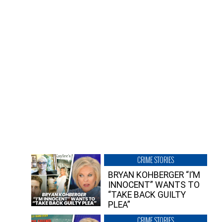
CRIME STORIES
BRYAN KOHBERGER “I’M
INNOCENT” WANTS TO
“TAKE BACK GUILTY
PLEA”
CRIME STORIES