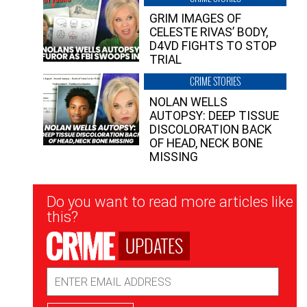
GRIM IMAGES OF
CELESTE RIVAS’ BODY,
D4VD FIGHTS TO STOP
TRIAL
CRIME STORIES
NOLAN WELLS
AUTOPSY: DEEP TISSUE
DISCOLORATION BACK
OF HEAD, NECK BONE
MISSING
Newsletter
Do you want to read more articles like
Signup
this?
UPDATES
Email
Address