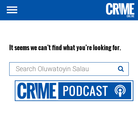
It seems we can’t find what you’re looking for.
Search
for: