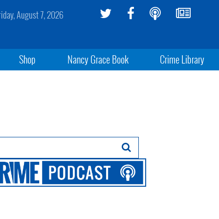
riday, August 7, 2026
Shop
Nancy Grace Book
Crime Library