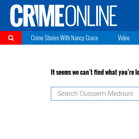
Crime Stories With Nancy Grace
Video
It seems we can’t find what you’re l
Search
for: