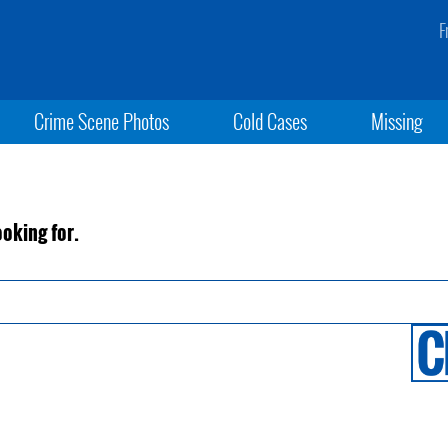
F
Crime Scene Photos
Cold Cases
Missing
ooking for.