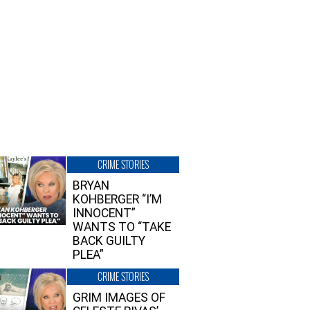
CRIME STORIES
BRYAN
KOHBERGER “I’M
INNOCENT”
WANTS TO “TAKE
BACK GUILTY
PLEA”
CRIME STORIES
GRIM IMAGES OF