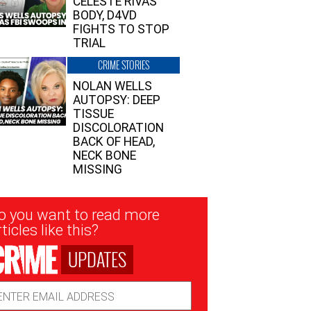
CELESTE RIVAS’
BODY, D4VD
FIGHTS TO STOP
TRIAL
CRIME STORIES
NOLAN WELLS
AUTOPSY: DEEP
TISSUE
DISCOLORATION
BACK OF HEAD,
NECK BONE
MISSING
sletter
o you want to read more
nup
ticles like this?
UPDATES
ail
dress