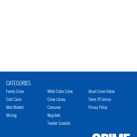
CATEGORIES
Family Crime
White Collar Crime
About Crime Online
Cold Cases
Crime Library
Terms Of Service
Most Wanted
Consumer
Privacy Policy
Missing
Mugshots
Teacher Scandals