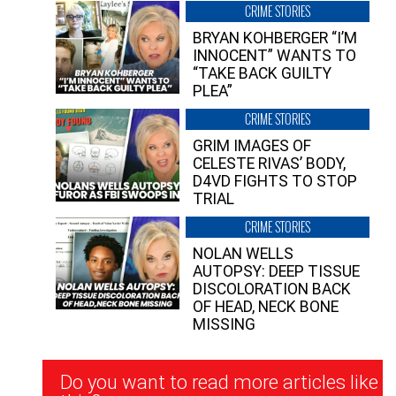
CRIME STORIES
BRYAN KOHBERGER “I’M
INNOCENT” WANTS TO
“TAKE BACK GUILTY
PLEA”
CRIME STORIES
GRIM IMAGES OF
CELESTE RIVAS’ BODY,
D4VD FIGHTS TO STOP
TRIAL
CRIME STORIES
NOLAN WELLS
AUTOPSY: DEEP TISSUE
DISCOLORATION BACK
OF HEAD, NECK BONE
MISSING
Newsletter
Do you want to read more articles like
Signup