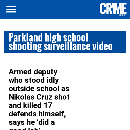
Parkland high school
shooting surveillance video
Armed deputy
who stood idly
outside school as
Nikolas Cruz shot
and killed 17
defends himself,
says he ‘did a