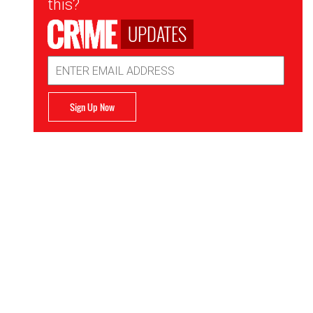
this?
UPDATES
Email
Address
Sign Up Now