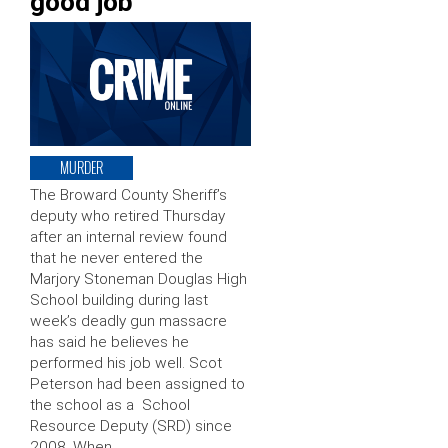
good job’
MURDER
The Broward County Sheriff’s
deputy who retired Thursday
after an internal review found
that he never entered the
Marjory Stoneman Douglas High
School building during last
week’s deadly gun massacre
has said he believes he
performed his job well. Scot
Peterson had been assigned to
the school as a School
Resource Deputy (SRD) since
2008. When …