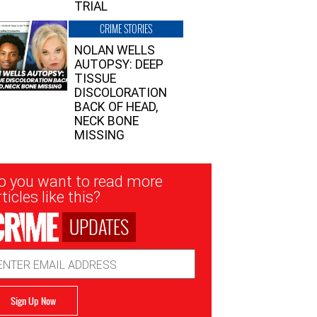
TRIAL
CRIME STORIES
NOLAN WELLS
AUTOPSY: DEEP
TISSUE
DISCOLORATION
BACK OF HEAD,
NECK BONE
MISSING
sletter
o you want to read more
nup
ticles like this?
UPDATES
ail
dress
Sign Up Now