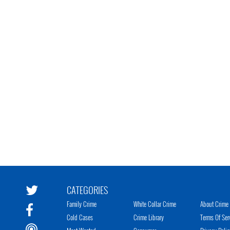
CATEGORIES
Family Crime
White Collar Crime
About Crime 
Cold Cases
Crime Library
Terms Of Ser