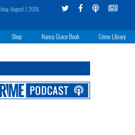
riday, August 7, 2026
Shop
Nancy Grace Book
Crime Library