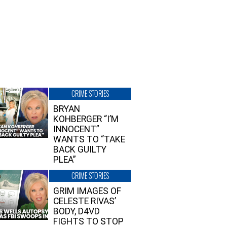
CRIME STORIES
BRYAN
KOHBERGER “I’M
INNOCENT”
WANTS TO “TAKE
BACK GUILTY
PLEA”
CRIME STORIES
GRIM IMAGES OF
CELESTE RIVAS’
BODY, D4VD
FIGHTS TO STOP