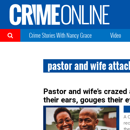
Crime Stories With Nancy Grace
Video
pastor and wife atta
Pastor and wife’s crazed 
their ears, gouges their e
A C
rec
the