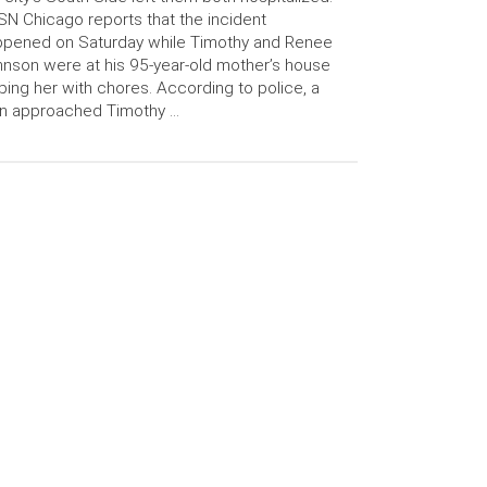
N Chicago reports that the incident
ppened on Saturday while Timothy and Renee
nson were at his 95-year-old mother’s house
ping her with chores. According to police, a
n approached Timothy …