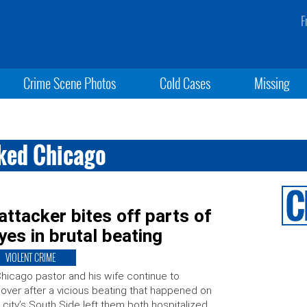
F
Crime Scene Photos
Cold Cases
Missing
cked Chicago
attacker bites off parts of
yes in brutal beating
VIOLENT CRIME
hicago pastor and his wife continue to
over after a vicious beating that happened on
 city’s South Side left them both hospitalized.