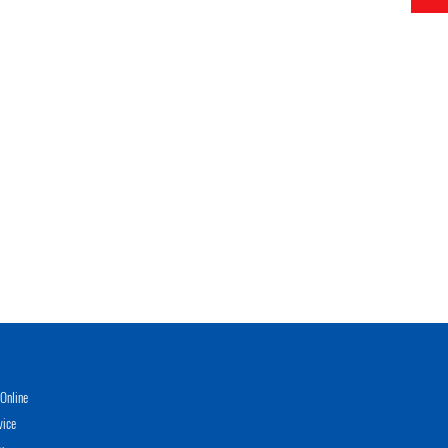
Online
vice