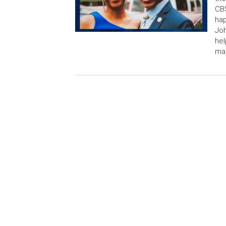
CBS
ha
Joh
hel
ma