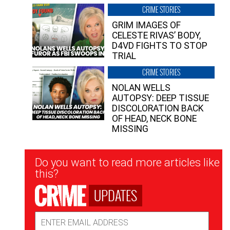
CRIME STORIES
GRIM IMAGES OF
CELESTE RIVAS’ BODY,
D4VD FIGHTS TO STOP
TRIAL
CRIME STORIES
NOLAN WELLS
AUTOPSY: DEEP TISSUE
DISCOLORATION BACK
OF HEAD, NECK BONE
MISSING
Newsletter
Do you want to read more articles like
Signup
this?
UPDATES
Email
Address