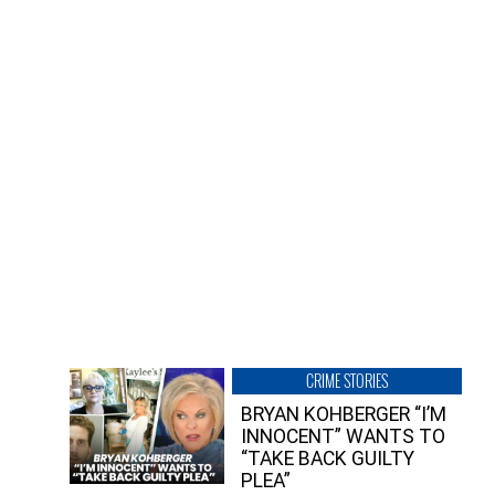
CRIME STORIES
BRYAN KOHBERGER “I’M
INNOCENT” WANTS TO
“TAKE BACK GUILTY
PLEA”