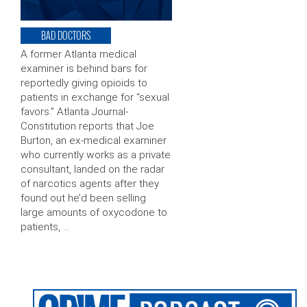
BAD DOCTORS
A former Atlanta medical
examiner is behind bars for
reportedly giving opioids to
patients in exchange for “sexual
favors.” Atlanta Journal-
Constitution reports that Joe
Burton, an ex-medical examiner
who currently works as a private
consultant, landed on the radar
of narcotics agents after they
found out he’d been selling
large amounts of oxycodone to
patients, …