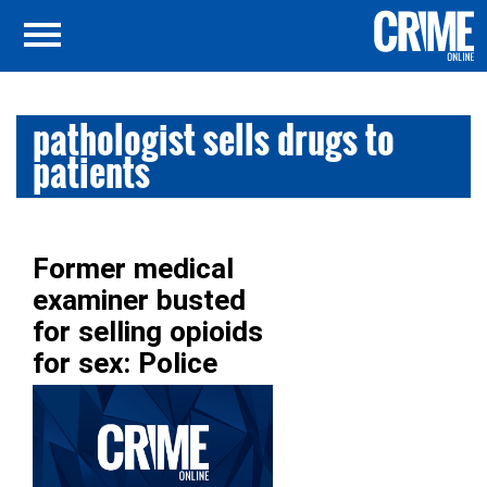
pathologist sells drugs to
patients
Former medical
examiner busted
for selling opioids
for sex: Police