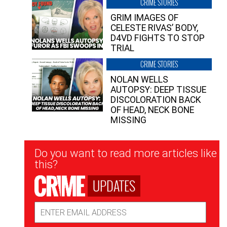
CRIME STORIES
GRIM IMAGES OF
CELESTE RIVAS’ BODY,
D4VD FIGHTS TO STOP
TRIAL
CRIME STORIES
NOLAN WELLS
AUTOPSY: DEEP TISSUE
DISCOLORATION BACK
OF HEAD, NECK BONE
MISSING
Newsletter
Do you want to read more articles like
Signup
this?
UPDATES
Email
Address