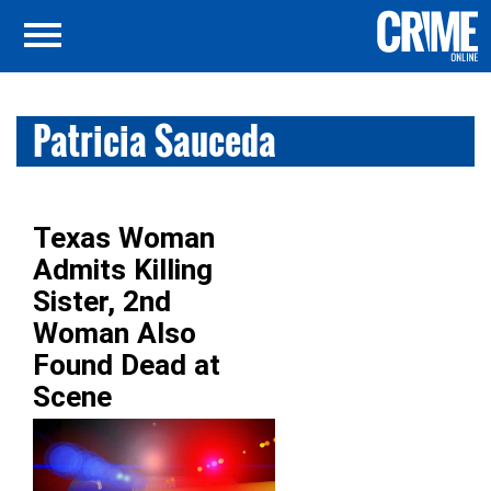
Patricia Sauceda
Texas Woman
Admits Killing
Sister, 2nd
Woman Also
Found Dead at
Scene