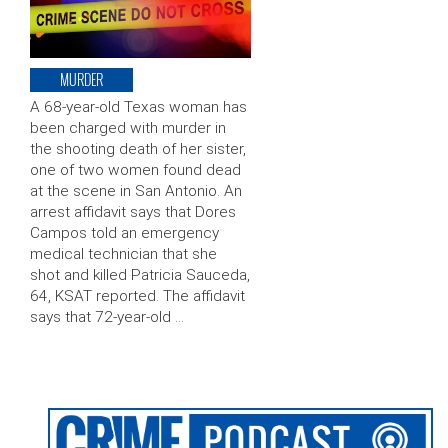
MURDER
A 68-year-old Texas woman has
been charged with murder in
the shooting death of her sister,
one of two women found dead
at the scene in San Antonio. An
arrest affidavit says that Dores
Campos told an emergency
medical technician that she
shot and killed Patricia Sauceda,
64, KSAT reported. The affidavit
says that 72-year-old …