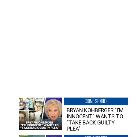
CRIME STORIES
BRYAN KOHBERGER “I’M
INNOCENT” WANTS TO
“TAKE BACK GUILTY
PLEA”