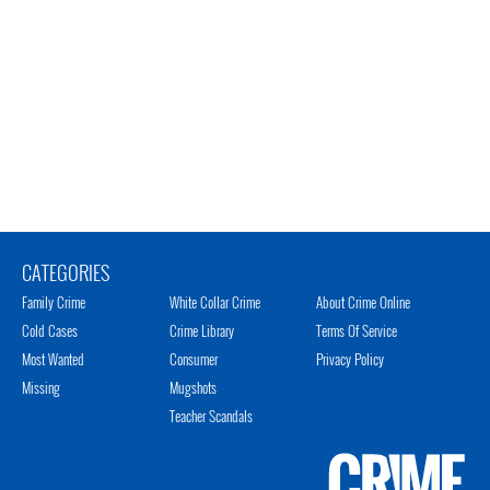
CATEGORIES
Family Crime
White Collar Crime
About Crime Online
Cold Cases
Crime Library
Terms Of Service
Most Wanted
Consumer
Privacy Policy
Missing
Mugshots
Teacher Scandals