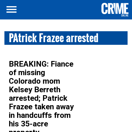
PAtrick Frazee arrested
BREAKING: Fiance
of missing
Colorado mom
Kelsey Berreth
arrested; Patrick
Frazee taken away
in handcuffs from
his 35-acre