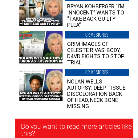
BRYAN KOHBERGER “I’M
INNOCENT” WANTS TO
“TAKE BACK GUILTY
PLEA”
CRIME STORIES
GRIM IMAGES OF
CELESTE RIVAS’ BODY,
D4VD FIGHTS TO STOP
TRIAL
CRIME STORIES
NOLAN WELLS
AUTOPSY: DEEP TISSUE
DISCOLORATION BACK
OF HEAD, NECK BONE
MISSING
Newsletter
Do you want to read more articles like
Signup
this?