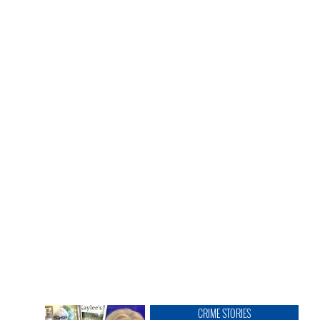
CRIME STORIES