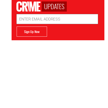
UPDATES
Email
Address
Sign Up Now