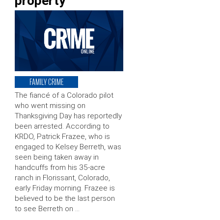
property
FAMILY CRIME
The fiancé of a Colorado pilot
who went missing on
Thanksgiving Day has reportedly
been arrested. According to
KRDO, Patrick Frazee, who is
engaged to Kelsey Berreth, was
seen being taken away in
handcuffs from his 35-acre
ranch in Florissant, Colorado,
early Friday morning. Frazee is
believed to be the last person
to see Berreth on …