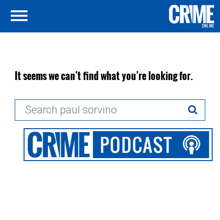
It seems we can’t find what you’re looking for.
Search
for: