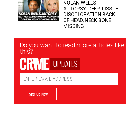
NOLAN WELLS
AUTOPSY: DEEP TISSUE
DISCOLORATION BACK
OF HEAD, NECK BONE
MISSING
Newsletter
Do you want to read more articles like
Signup
this?
UPDATES
Email
Address
Sign Up Now