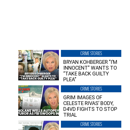
CRIME STORIES
BRYAN KOHBERGER “I’M
INNOCENT” WANTS TO
“TAKE BACK GUILTY
PLEA”
CRIME STORIES
GRIM IMAGES OF
CELESTE RIVAS’ BODY,
D4VD FIGHTS TO STOP
TRIAL
CRIME STORIES