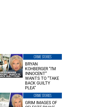
CRIME STORIES
BRYAN
KOHBERGER “I’M
INNOCENT”
WANTS TO “TAKE
BACK GUILTY
PLEA”
CRIME STORIES
GRIM IMAGES OF