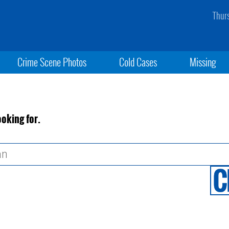
Thur
Crime Scene Photos
Cold Cases
Missing
ooking for.