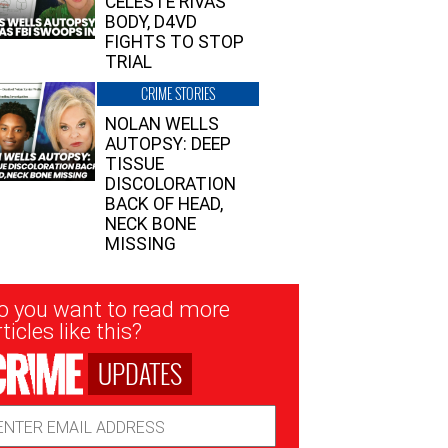
CELESTE RIVAS’
BODY, D4VD
FIGHTS TO STOP
TRIAL
CRIME STORIES
NOLAN WELLS
AUTOPSY: DEEP
TISSUE
DISCOLORATION
BACK OF HEAD,
NECK BONE
MISSING
sletter
o you want to read more
nup
ticles like this?
UPDATES
ail
dress