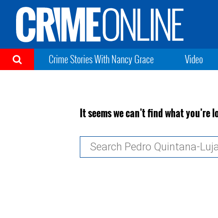
Crime Stories With Nancy Grace
Video
It seems we can’t find what you’re l
Search
for: