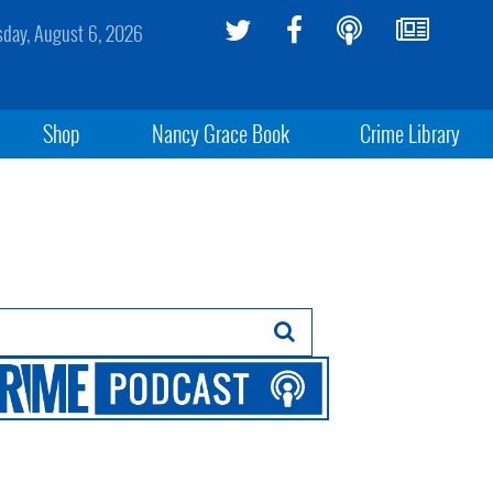
sday, August 6, 2026
Shop
Nancy Grace Book
Crime Library