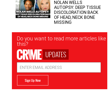
NOLAN WELLS
AUTOPSY: DEEP TISSUE
DISCOLORATION BACK
OF HEAD, NECK BONE
MISSING
Newsletter
Do you want to read more articles like
Signup
this?
UPDATES
Email
Address
Sign Up Now