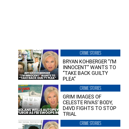
CRIME STORIES
BRYAN KOHBERGER “I’M
INNOCENT” WANTS TO
“TAKE BACK GUILTY
PLEA”
CRIME STORIES
GRIM IMAGES OF
CELESTE RIVAS’ BODY,
D4VD FIGHTS TO STOP
TRIAL
CRIME STORIES