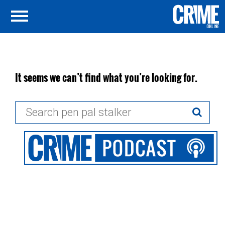
It seems we can’t find what you’re looking for.
Search
for: