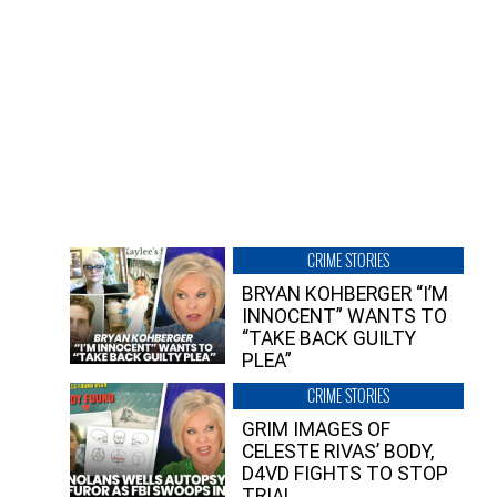
CRIME STORIES
BRYAN KOHBERGER “I’M
INNOCENT” WANTS TO
“TAKE BACK GUILTY
PLEA”
CRIME STORIES
GRIM IMAGES OF
CELESTE RIVAS’ BODY,
D4VD FIGHTS TO STOP
TRIAL