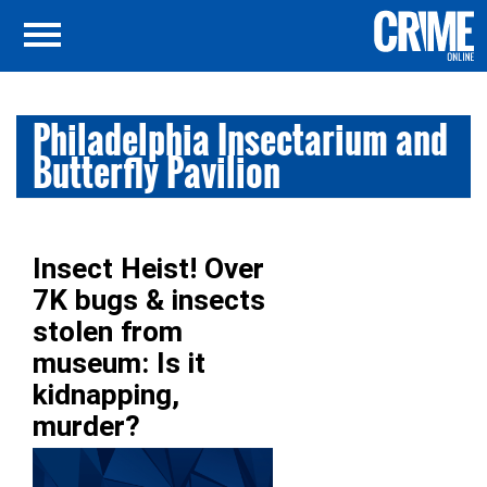
Philadelphia Insectarium and
Butterfly Pavilion
Insect Heist! Over
7K bugs & insects
stolen from
museum: Is it
kidnapping,
murder?