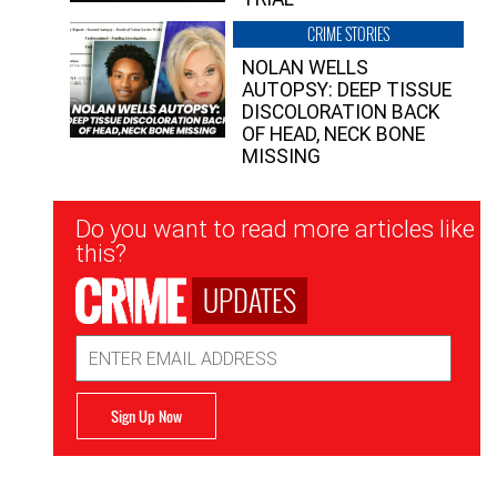
CRIME STORIES
NOLAN WELLS
AUTOPSY: DEEP TISSUE
DISCOLORATION BACK
OF HEAD, NECK BONE
MISSING
Newsletter
Do you want to read more articles like
Signup
this?
UPDATES
Email
Address
Sign Up Now