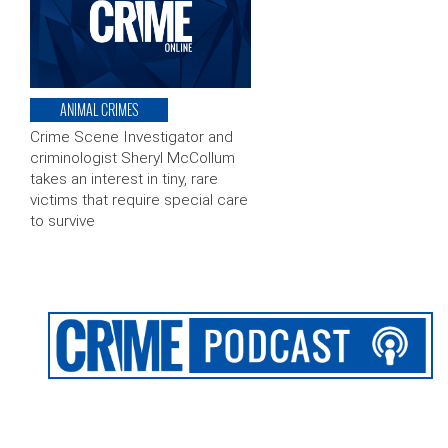
ANIMAL CRIMES
Crime Scene Investigator and
criminologist Sheryl McCollum
takes an interest in tiny, rare
victims that require special care
to survive