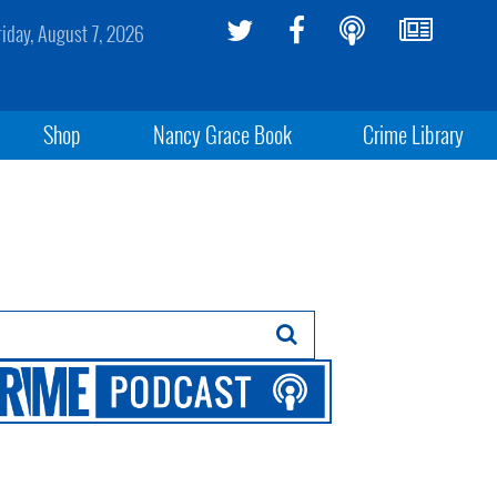
riday, August 7, 2026
Shop
Nancy Grace Book
Crime Library