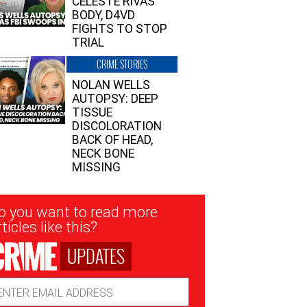
CELESTE RIVAS’
BODY, D4VD
FIGHTS TO STOP
TRIAL
CRIME STORIES
NOLAN WELLS
AUTOPSY: DEEP
TISSUE
DISCOLORATION
BACK OF HEAD,
NECK BONE
MISSING
sletter
o you want to read more
nup
ticles like this?
UPDATES
ail
dress