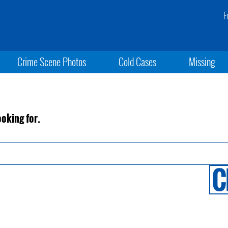
F
Crime Scene Photos
Cold Cases
Missing
ooking for.