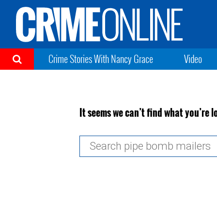
Crime Stories With Nancy Grace
Video
It seems we can’t find what you’re l
Search
for: