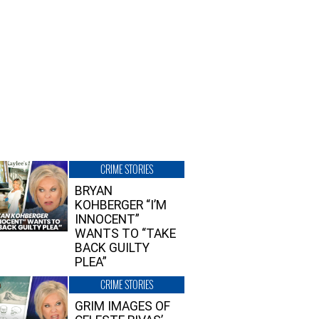
CRIME STORIES
BRYAN
KOHBERGER “I’M
INNOCENT”
WANTS TO “TAKE
BACK GUILTY
PLEA”
CRIME STORIES
GRIM IMAGES OF