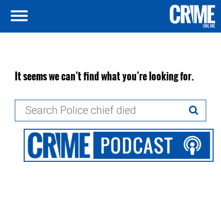
It seems we can’t find what you’re looking for.
Search
for: