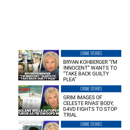
CRIME STORIES
BRYAN KOHBERGER “I’M
INNOCENT” WANTS TO
“TAKE BACK GUILTY
PLEA”
CRIME STORIES
GRIM IMAGES OF
CELESTE RIVAS’ BODY,
D4VD FIGHTS TO STOP
TRIAL
CRIME STORIES