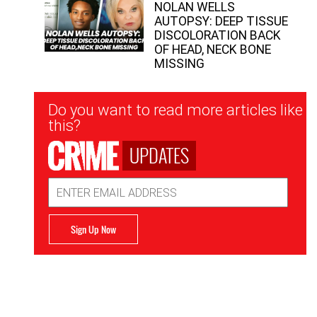
NOLAN WELLS
AUTOPSY: DEEP TISSUE
DISCOLORATION BACK
OF HEAD, NECK BONE
MISSING
Newsletter
Do you want to read more articles like
Signup
this?
UPDATES
Email
Address
Sign Up Now