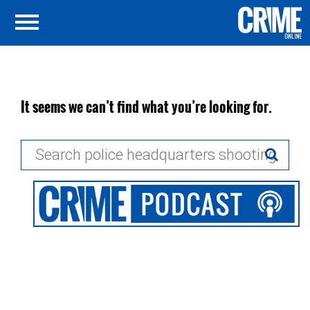
It seems we can’t find what you’re looking for.
Search
for: