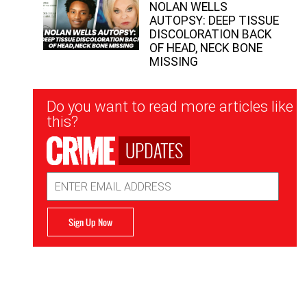
NOLAN WELLS
AUTOPSY: DEEP TISSUE
DISCOLORATION BACK
OF HEAD, NECK BONE
MISSING
Newsletter
Do you want to read more articles like
Signup
this?
UPDATES
Email
Address
Sign Up Now