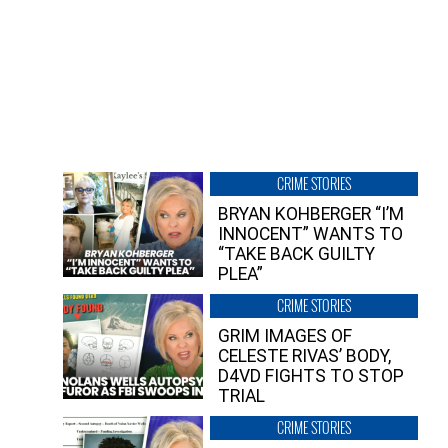
CRIME STORIES
BRYAN KOHBERGER “I’M
INNOCENT” WANTS TO
“TAKE BACK GUILTY
PLEA”
CRIME STORIES
GRIM IMAGES OF
CELESTE RIVAS’ BODY,
D4VD FIGHTS TO STOP
TRIAL
CRIME STORIES