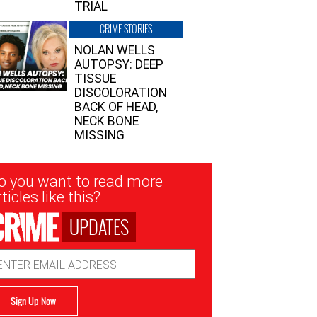
TRIAL
CRIME STORIES
NOLAN WELLS
AUTOPSY: DEEP
TISSUE
DISCOLORATION
BACK OF HEAD,
NECK BONE
MISSING
sletter
o you want to read more
nup
ticles like this?
UPDATES
ail
dress
Sign Up Now