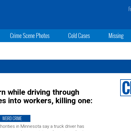
F
Crime Scene Photos
Cold Cases
Missing
rn while driving through
s into workers, killing one:
WEIRD CRIME
horities in Minnesota say a truck driver has