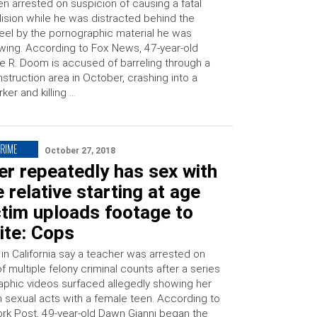
n arrested on suspicion of causing a fatal
lision while he was distracted behind the
el by the pornographic material he was
wing. According to Fox News, 47-year-old
e R. Doom is accused of barreling through a
struction area in October, crashing into a
ker and killing …
CRIME
October 27, 2018
r repeatedly has sex with
 relative starting at age
ctim uploads footage to
ite: Cops
 in California say a teacher was arrested on
f multiple felony criminal counts after a series
aphic videos surfaced allegedly showing her
n sexual acts with a female teen. According to
rk Post, 49-year-old Dawn Gianni began the