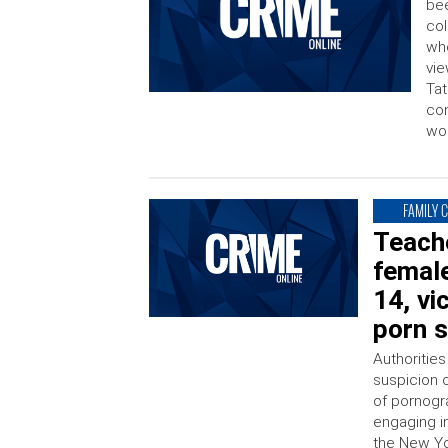
bee
col
whe
vie
Tat
con
wor
FAMILY 
Teache
female
14, vi
porn s
Authorities
suspicion o
of pornogr
engaging i
the New Yo