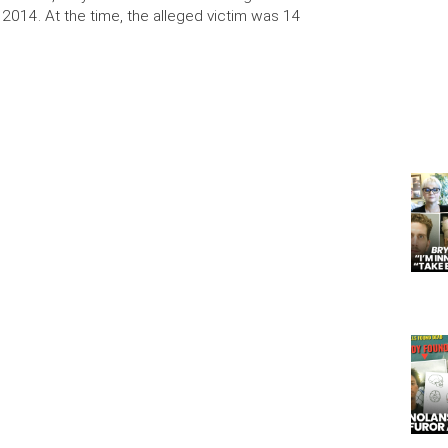
 2014. At the time, the alleged victim was 14