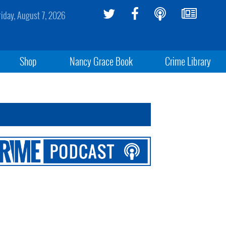
riday, August 7, 2026
Shop
Nancy Grace Book
Crime Library