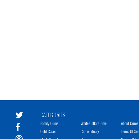
CATEGORIES
Family Crime
White Collar Crime
About Crime 
Cold Cases
Crime Library
Terms Of Ser