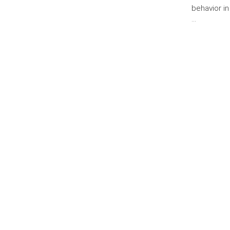
behavior in
…