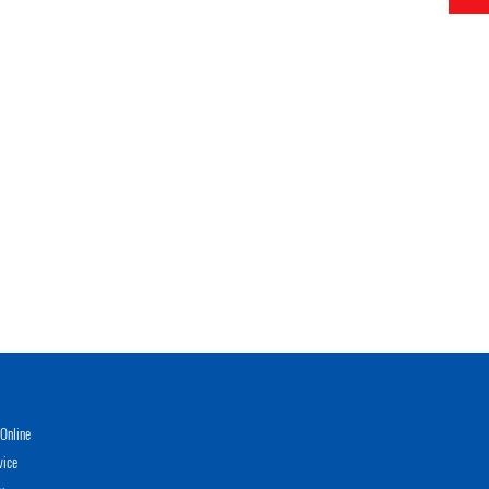
Online
vice