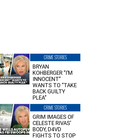
CRIME STORIES
BRYAN
KOHBERGER “I’M
INNOCENT”
WANTS TO “TAKE
BACK GUILTY
PLEA”
CRIME STORIES
GRIM IMAGES OF
CELESTE RIVAS’
BODY, D4VD
FIGHTS TO STOP