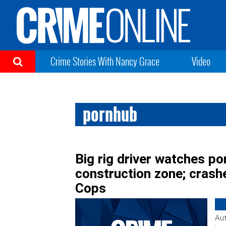
Crime Stories With Nancy Grace
Video
pornhub
Big rig driver watches po
construction zone; crashe
Cops
Aut