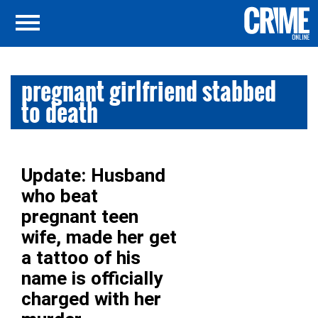
pregnant girlfriend stabbed
to death
Update: Husband
who beat
pregnant teen
wife, made her get
a tattoo of his
name is officially
charged with her