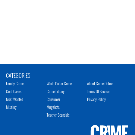
CATEGORIES
Family Crime
White Collar Crime
About Crime Online
Cold Cases
Crime Library
Terms Of Service
Most Wanted
Consumer
Privacy Policy
Missing
Mugshots
Teacher Scandals