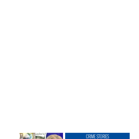
CRIME STORIES