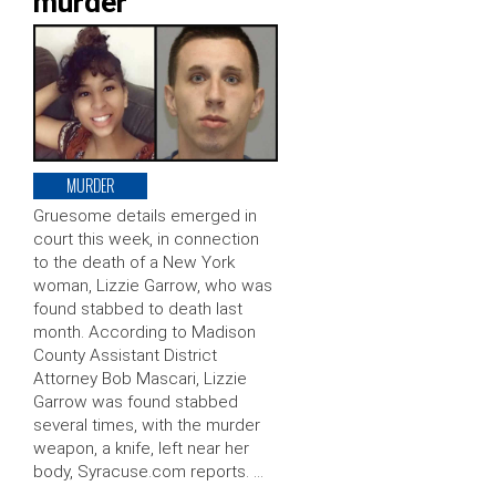
murder
MURDER
Gruesome details emerged in
court this week, in connection
to the death of a New York
woman, Lizzie Garrow, who was
found stabbed to death last
month. According to Madison
County Assistant District
Attorney Bob Mascari, Lizzie
Garrow was found stabbed
several times, with the murder
weapon, a knife, left near her
body, Syracuse.com reports. …