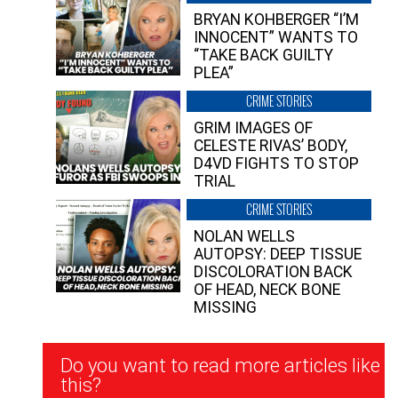
BRYAN KOHBERGER “I’M
INNOCENT” WANTS TO
“TAKE BACK GUILTY
PLEA”
CRIME STORIES
GRIM IMAGES OF
CELESTE RIVAS’ BODY,
D4VD FIGHTS TO STOP
TRIAL
CRIME STORIES
NOLAN WELLS
AUTOPSY: DEEP TISSUE
DISCOLORATION BACK
OF HEAD, NECK BONE
MISSING
Newsletter
Do you want to read more articles like
Signup
this?