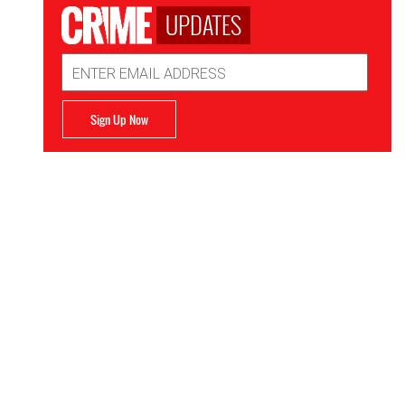
UPDATES
Email
Address
Sign Up Now