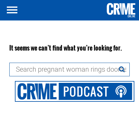
It seems we can’t find what you’re looking for.
Search
for: