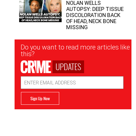
NOLAN WELLS
AUTOPSY: DEEP TISSUE
DISCOLORATION BACK
OF HEAD, NECK BONE
MISSING
Newsletter
Do you want to read more articles like
Signup
this?
UPDATES
Email
Address
Sign Up Now