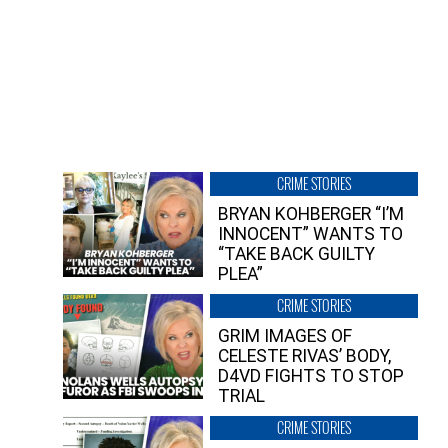
CRIME STORIES
BRYAN KOHBERGER “I’M
INNOCENT” WANTS TO
“TAKE BACK GUILTY
PLEA”
CRIME STORIES
GRIM IMAGES OF
CELESTE RIVAS’ BODY,
D4VD FIGHTS TO STOP
TRIAL
CRIME STORIES