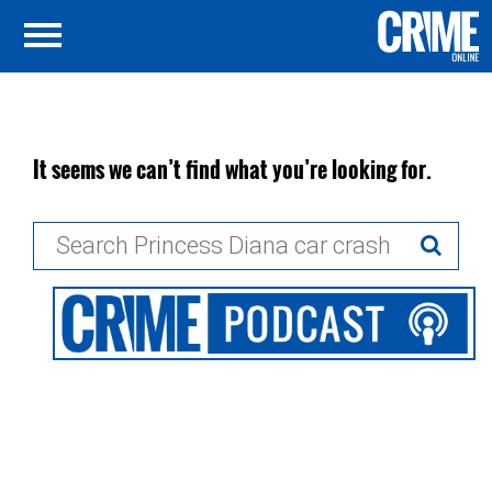
It seems we can’t find what you’re looking for.
Search
for: