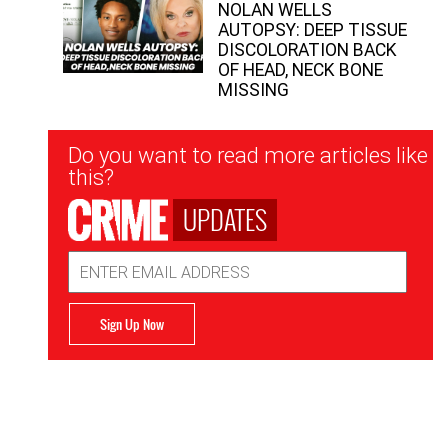
NOLAN WELLS
AUTOPSY: DEEP TISSUE
DISCOLORATION BACK
OF HEAD, NECK BONE
MISSING
Newsletter
Do you want to read more articles like
Signup
this?
UPDATES
Email
Address
Sign Up Now