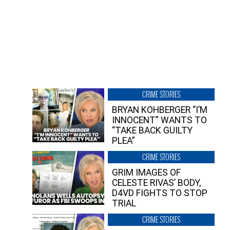
CRIME STORIES
BRYAN KOHBERGER “I’M
INNOCENT” WANTS TO
“TAKE BACK GUILTY
PLEA”
CRIME STORIES
GRIM IMAGES OF
CELESTE RIVAS’ BODY,
D4VD FIGHTS TO STOP
TRIAL
CRIME STORIES