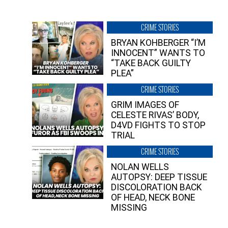
CRIME STORIES
BRYAN KOHBERGER “I’M
INNOCENT” WANTS TO
“TAKE BACK GUILTY
PLEA”
CRIME STORIES
GRIM IMAGES OF
CELESTE RIVAS’ BODY,
D4VD FIGHTS TO STOP
TRIAL
CRIME STORIES
NOLAN WELLS
AUTOPSY: DEEP TISSUE
DISCOLORATION BACK
OF HEAD, NECK BONE
MISSING