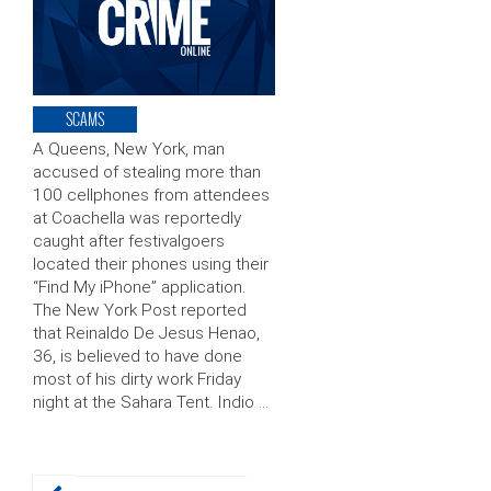
SCAMS
A Queens, New York, man
accused of stealing more than
100 cellphones from attendees
at Coachella was reportedly
caught after festivalgoers
located their phones using their
“Find My iPhone” application.
The New York Post reported
that Reinaldo De Jesus Henao,
36, is believed to have done
most of his dirty work Friday
night at the Sahara Tent. Indio …
Posts