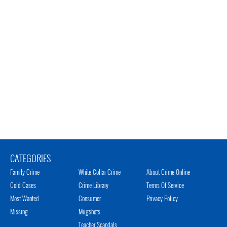
CATEGORIES
Family Crime
White Collar Crime
About Crime Online
Cold Cases
Crime Library
Terms Of Service
Most Wanted
Consumer
Privacy Policy
Missing
Mugshots
Teacher Scandals