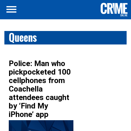
Queens
Police: Man who
pickpocketed 100
cellphones from
Coachella
attendees caught
by ‘Find My
iPhone’ app