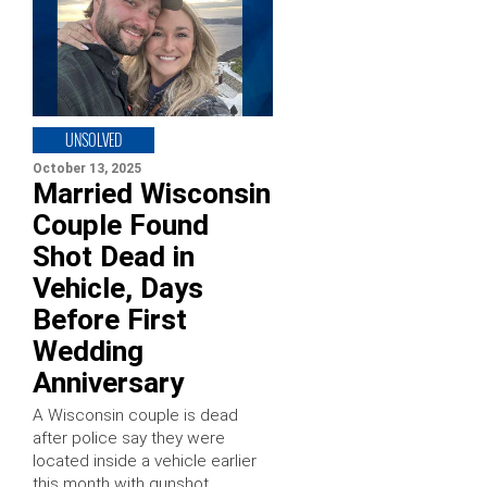
UNSOLVED
October 13, 2025
Married Wisconsin
Couple Found
Shot Dead in
Vehicle, Days
Before First
Wedding
Anniversary
A Wisconsin couple is dead
after police say they were
located inside a vehicle earlier
this month with gunshot