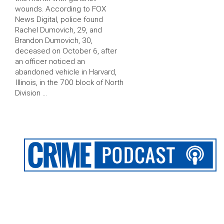
wounds. According to FOX
News Digital, police found
Rachel Dumovich, 29, and
Brandon Dumovich, 30,
deceased on October 6, after
an officer noticed an
abandoned vehicle in Harvard,
Illinois, in the 700 block of North
Division …