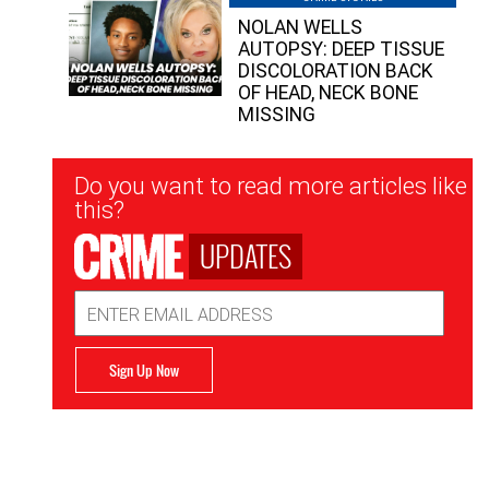
NOLAN WELLS
AUTOPSY: DEEP TISSUE
DISCOLORATION BACK
OF HEAD, NECK BONE
MISSING
Newsletter
Do you want to read more articles like
Signup
this?
UPDATES
Email
Address
Sign Up Now