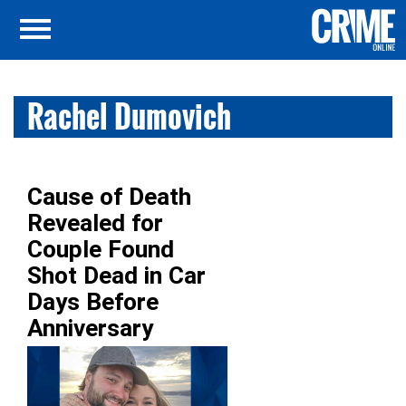
Rachel Dumovich
Cause of Death
Revealed for
Couple Found
Shot Dead in Car
Days Before
Anniversary