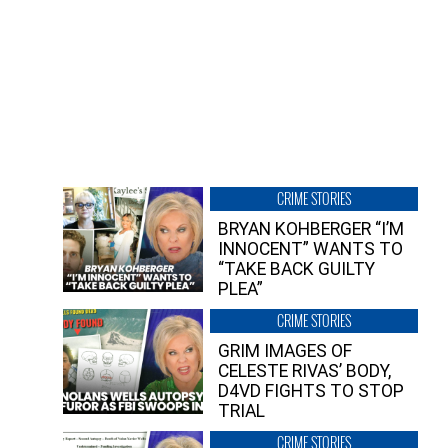
CRIME STORIES
BRYAN KOHBERGER “I’M
INNOCENT” WANTS TO
“TAKE BACK GUILTY
PLEA”
CRIME STORIES
GRIM IMAGES OF
CELESTE RIVAS’ BODY,
D4VD FIGHTS TO STOP
TRIAL
CRIME STORIES