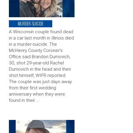
MURDER-SUICIDE
A Wisconsin couple found dead
in a car last month in Illinois died
in a murder-suicide. The
McHenry County Coroner’s
Office said Brandon Dumovich,
30, shot 29-year-old Rachel
Dumovich in the head and then
shot himself, WIFR reported.
The couple was just days away
from their first wedding
anniversary when they were
found in their …