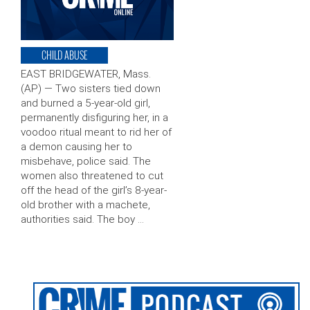
CHILD ABUSE
EAST BRIDGEWATER, Mass.
(AP) — Two sisters tied down
and burned a 5-year-old girl,
permanently disfiguring her, in a
voodoo ritual meant to rid her of
a demon causing her to
misbehave, police said. The
women also threatened to cut
off the head of the girl’s 8-year-
old brother with a machete,
authorities said. The boy …