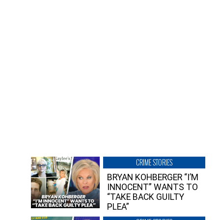
CRIME STORIES
BRYAN KOHBERGER “I’M
INNOCENT” WANTS TO
“TAKE BACK GUILTY
PLEA”