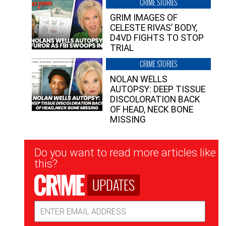
CRIME STORIES
GRIM IMAGES OF
CELESTE RIVAS’ BODY,
D4VD FIGHTS TO STOP
TRIAL
CRIME STORIES
NOLAN WELLS
AUTOPSY: DEEP TISSUE
DISCOLORATION BACK
OF HEAD, NECK BONE
MISSING
Newsletter
Do you want to read more articles like
Signup
this?
UPDATES
Email
Address