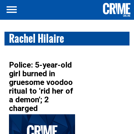
Rachel Hilaire
Police: 5-year-old
girl burned in
gruesome voodoo
ritual to ‘rid her of
a demon’; 2
charged