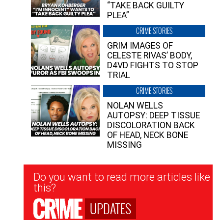
“TAKE BACK GUILTY
PLEA”
CRIME STORIES
GRIM IMAGES OF
CELESTE RIVAS’ BODY,
D4VD FIGHTS TO STOP
TRIAL
CRIME STORIES
NOLAN WELLS
AUTOPSY: DEEP TISSUE
DISCOLORATION BACK
OF HEAD, NECK BONE
MISSING
Newsletter
Do you want to read more articles like
Signup
this?
UPDATES