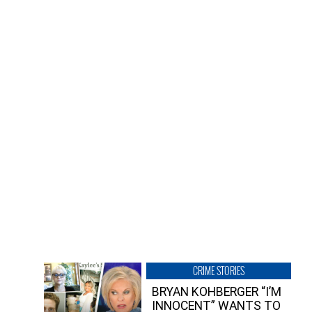
CRIME STORIES
BRYAN KOHBERGER “I’M
INNOCENT” WANTS TO