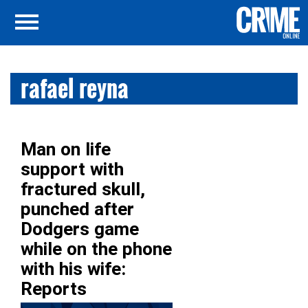
rafael reyna
Man on life
support with
fractured skull,
punched after
Dodgers game
while on the phone
with his wife:
Reports