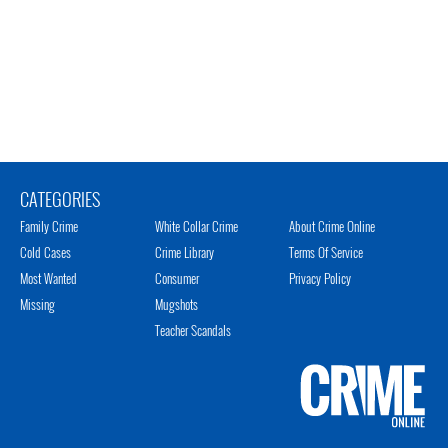
CATEGORIES
Family Crime
White Collar Crime
About Crime Online
Cold Cases
Crime Library
Terms Of Service
Most Wanted
Consumer
Privacy Policy
Missing
Mugshots
Teacher Scandals