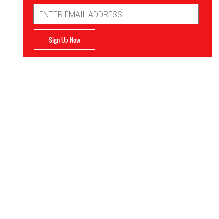
Email
Address
Sign Up Now