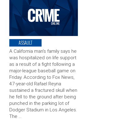
ASSAULT
A California man’s family says he
was hospitalized on life support
as a result of a fight following a
major-league baseball game on
Friday. According to Fox News,
47-year-old Rafael Reyna
sustained a fractured skull when
he fell to the ground after being
punched in the parking lot of
Dodger Stadium in Los Angeles.
The …