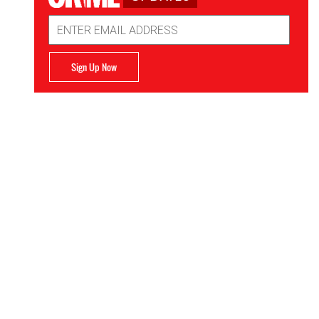
Email
Address
Sign Up Now