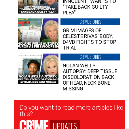
INNOCENT” WANTS TO
“TAKE BACK GUILTY
PLEA”
CRIME STORIES
GRIM IMAGES OF
CELESTE RIVAS’ BODY,
D4VD FIGHTS TO STOP
TRIAL
CRIME STORIES
NOLAN WELLS
AUTOPSY: DEEP TISSUE
DISCOLORATION BACK
OF HEAD, NECK BONE
MISSING
Newsletter
Do you want to read more articles like
Signup
this?
UPDATES