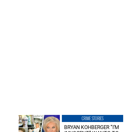
CRIME STORIES
BRYAN KOHBERGER “I’M