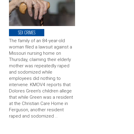
SEX CRIMES
The family of an 84-year-old
woman filed a lawsuit against a
Missouri nursing home on
Thursday, claiming their elderly
mother was repeatedly raped
and sodomized while
employees did nothing to
intervene. KMOV4 reports that
Dolores Green’s children allege
that while Green was a resident
at the Christian Care Home in
Ferguson, another resident
raped and sodomized …