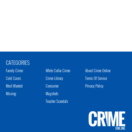
CATEGORIES
Family Crime
White Collar Crime
About Crime Online
Cold Cases
Crime Library
Terms Of Service
Most Wanted
Consumer
Privacy Policy
Missing
Mugshots
Teacher Scandals