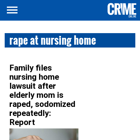
rape at nursing home
Family files
nursing home
lawsuit after
elderly mom is
raped, sodomized
repeatedly:
Report