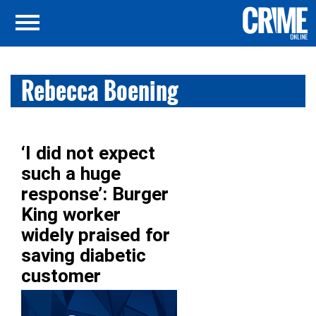
Rebecca Boening
‘I did not expect
such a huge
response’: Burger
King worker
widely praised for
saving diabetic
customer