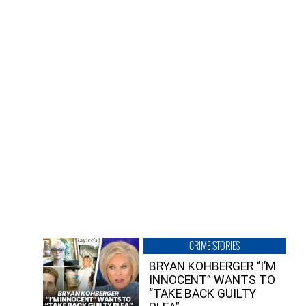
CRIME STORIES
BRYAN KOHBERGER “I’M
INNOCENT” WANTS TO
“TAKE BACK GUILTY