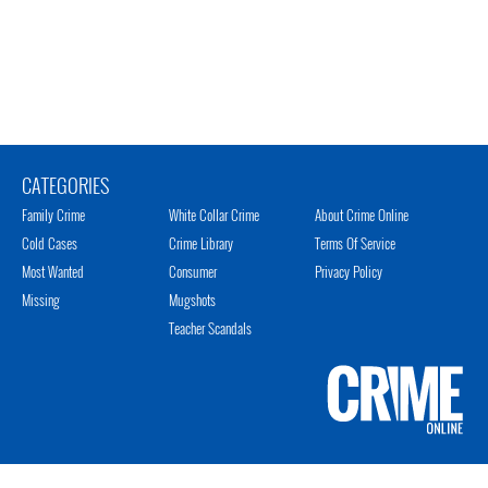
CATEGORIES
Family Crime
White Collar Crime
About Crime Online
Cold Cases
Crime Library
Terms Of Service
Most Wanted
Consumer
Privacy Policy
Missing
Mugshots
Teacher Scandals