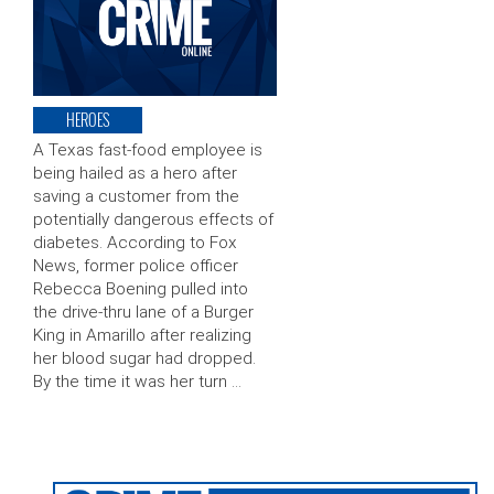
HEROES
A Texas fast-food employee is
being hailed as a hero after
saving a customer from the
potentially dangerous effects of
diabetes. According to Fox
News, former police officer
Rebecca Boening pulled into
the drive-thru lane of a Burger
King in Amarillo after realizing
her blood sugar had dropped.
By the time it was her turn …