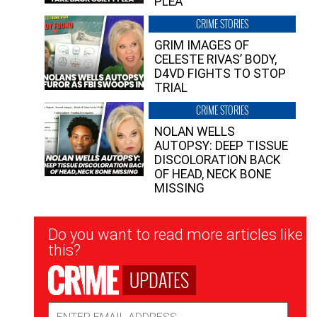
PLEA”
CRIME STORIES
GRIM IMAGES OF
CELESTE RIVAS’ BODY,
D4VD FIGHTS TO STOP
TRIAL
CRIME STORIES
NOLAN WELLS
AUTOPSY: DEEP TISSUE
DISCOLORATION BACK
OF HEAD, NECK BONE
MISSING
Newsletter
Do you want to read more articles like
Signup
this?
UPDATES
Email