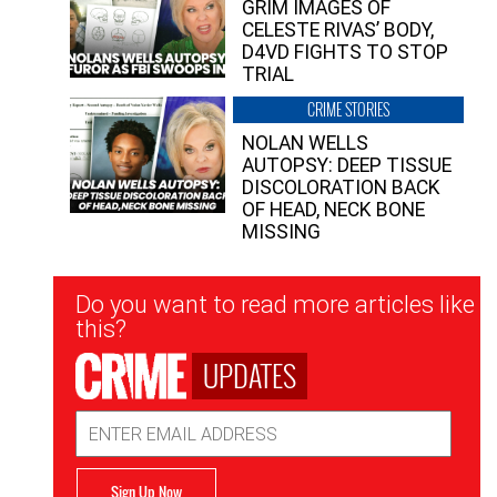
GRIM IMAGES OF
CELESTE RIVAS’ BODY,
D4VD FIGHTS TO STOP
TRIAL
CRIME STORIES
NOLAN WELLS
AUTOPSY: DEEP TISSUE
DISCOLORATION BACK
OF HEAD, NECK BONE
MISSING
Newsletter
Do you want to read more articles like
Signup
this?
UPDATES
Email
Address
Sign Up Now