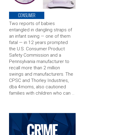
CONSUMER
Two reports of babies
entangled in dangling straps of
an infant swing — one of them
fatal — in 12 years prompted
the U.S. Consumer Product
Safety Commission and a
Pennsylvania manufacturer to
recall more than 2 million
swings and manufacturers. The
CPSC and Thorley Industries,
dba 4moms, also cautioned
families with children who can …