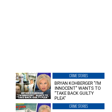
CRIME STORIES
BRYAN KOHBERGER “I’M
INNOCENT” WANTS TO
“TAKE BACK GUILTY
PLEA”
CRIME STORIES