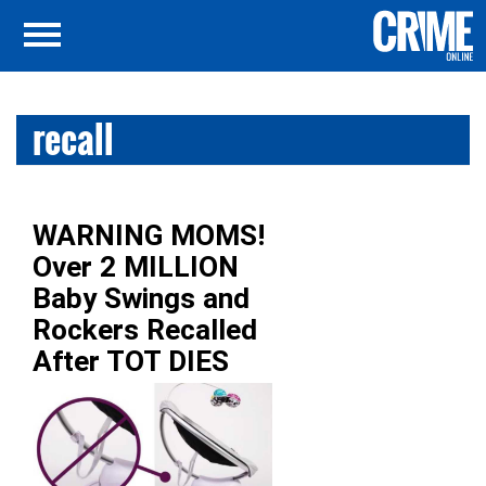
recall
WARNING MOMS!
Over 2 MILLION
Baby Swings and
Rockers Recalled
After TOT DIES