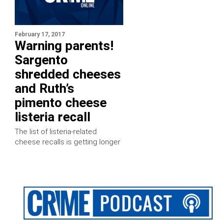
February 17, 2017
Warning parents!
Sargento
shredded cheeses
and Ruth’s
pimento cheese
listeria recall
The list of listeria-related
cheese recalls is getting longer