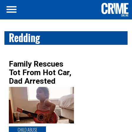
Redding
Family Rescues
Tot From Hot Car,
Dad Arrested
CHILD ABUSE