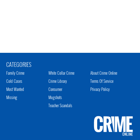
CATEGORIES
Family Crime
White Collar Crime
About Crime Online
Cold Cases
Crime Library
Terms Of Service
Most Wanted
Consumer
Privacy Policy
Missing
Mugshots
Teacher Scandals