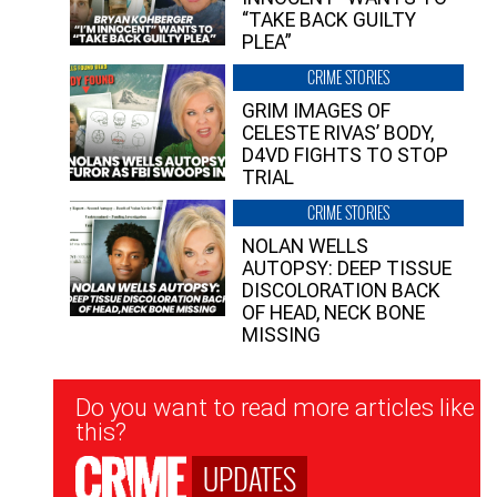
“TAKE BACK GUILTY
PLEA”
CRIME STORIES
GRIM IMAGES OF
CELESTE RIVAS’ BODY,
D4VD FIGHTS TO STOP
TRIAL
CRIME STORIES
NOLAN WELLS
AUTOPSY: DEEP TISSUE
DISCOLORATION BACK
OF HEAD, NECK BONE
MISSING
Newsletter
Do you want to read more articles like
Signup
this?
UPDATES