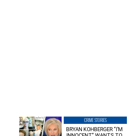
CRIME STORIES
BRYAN KOHBERGER “I’M
INNOCENT” WANTS TO