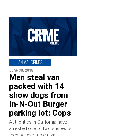
ANIMAL CRIMES
June 30, 2018
Men steal van
packed with 14
show dogs from
In-N-Out Burger
parking lot: Cops
Authorities in California have
arrested one of two suspects
they believe stole a van