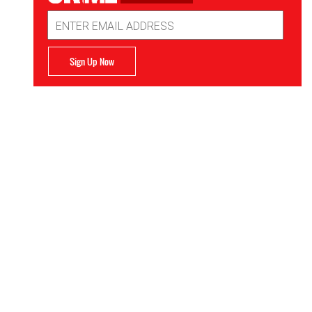
Email
Address
Sign Up Now