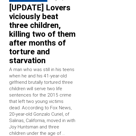
[UPDATE] Lovers
viciously beat
three children,
killing two of them
after months of
torture and
starvation
A man who was still in his teens
when he and his 41-year-old
girlfriend brutally tortured three
children will serve two life
sentences for the 2015 crime
that left two young victims
dead. According to Fox News,
20-year-old Gonzalo Curiel, of
Salinas, California, moved in with
Joy Huntsman and three
children under the age of …