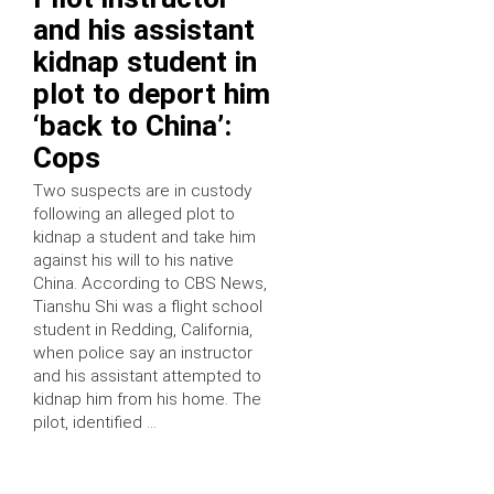
and his assistant
kidnap student in
plot to deport him
‘back to China’:
Cops
Two suspects are in custody
following an alleged plot to
kidnap a student and take him
against his will to his native
China. According to CBS News,
Tianshu Shi was a flight school
student in Redding, California,
when police say an instructor
and his assistant attempted to
kidnap him from his home. The
pilot, identified …