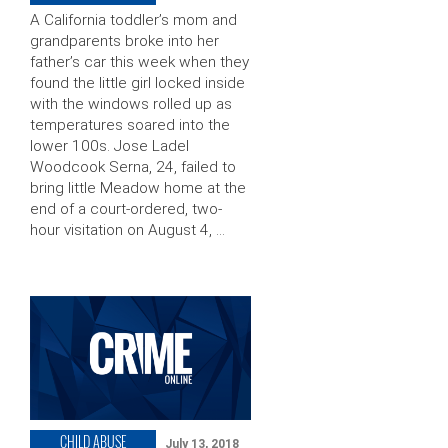
A California toddler’s mom and
grandparents broke into her
father’s car this week when they
found the little girl locked inside
with the windows rolled up as
temperatures soared into the
lower 100s. Jose Ladel
Woodcook Serna, 24, failed to
bring little Meadow home at the
end of a court-ordered, two-
hour visitation on August 4, …
CHILD ABUSE
July 13, 2018