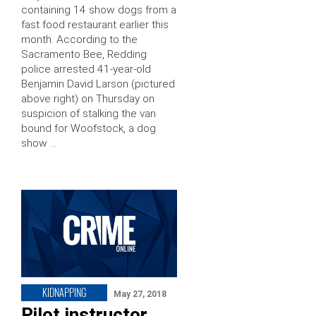
containing 14 show dogs from a
fast food restaurant earlier this
month. According to the
Sacramento Bee, Redding
police arrested 41-year-old
Benjamin David Larson (pictured
above right) on Thursday on
suspicion of stalking the van
bound for Woofstock, a dog
show …
KIDNAPPING
May 27, 2018
Pilot instructor