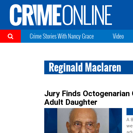
Crime Stories With Nancy Grace
Video
Reginald Maclaren
Jury Finds Octogenarian G
Adult Daughter
A 8
wee
adu