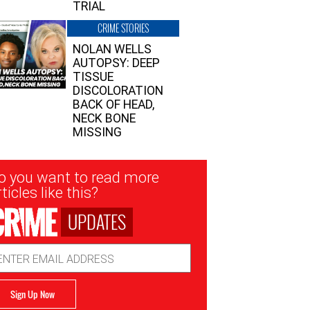
TRIAL
CRIME STORIES
NOLAN WELLS
AUTOPSY: DEEP
TISSUE
DISCOLORATION
BACK OF HEAD,
NECK BONE
MISSING
sletter
o you want to read more
nup
ticles like this?
UPDATES
ail
dress
Sign Up Now