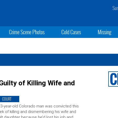
Sun
Crime Scene Photos
Cold Cases
Missing
uilty of Killing Wife and
COURT
3-year-old Colorado man was convicted this
k of killing and dismembering his wife and
lt daughter because he’d lost his job and