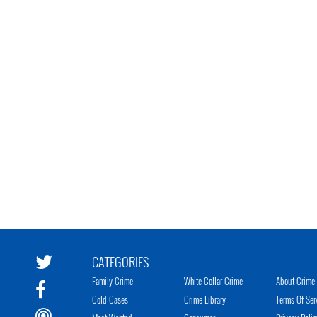
CATEGORIES
Family Crime
White Collar Crime
About Crime 
Cold Cases
Crime Library
Terms Of Ser