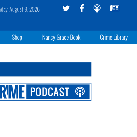
day, August 9, 2026
Shop
Nancy Grace Book
Crime Library