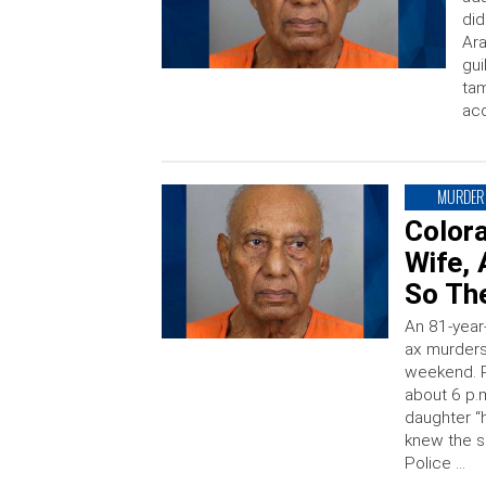
did
Ara
gui
tam
ac
MURDER
Colora
Wife, 
So Th
An 81-year
ax murders
weekend. R
about 6 p.m
daughter “
knew the 
Police …