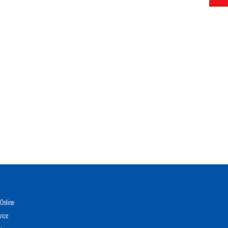
Online
vice