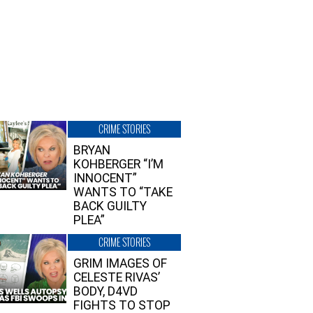
CRIME STORIES
BRYAN
KOHBERGER “I’M
INNOCENT”
WANTS TO “TAKE
BACK GUILTY
PLEA”
CRIME STORIES
GRIM IMAGES OF
CELESTE RIVAS’
BODY, D4VD
FIGHTS TO STOP