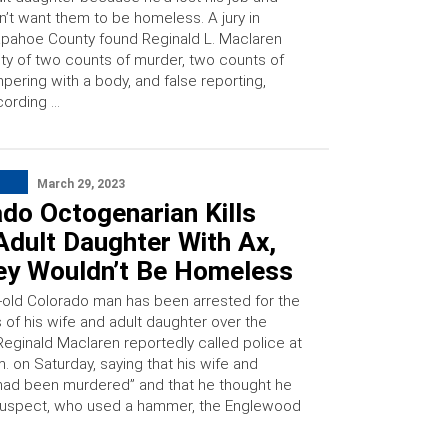
n’t want them to be homeless. A jury in
pahoe County found Reginald L. Maclaren
lty of two counts of murder, two counts of
pering with a body, and false reporting,
cording …
March 29, 2023
do Octogenarian Kills
Adult Daughter With Ax,
ey Wouldn’t Be Homeless
-old Colorado man has been arrested for the
 of his wife and adult daughter over the
eginald Maclaren reportedly called police at
. on Saturday, saying that his wife and
had been murdered” and that he thought he
suspect, who used a hammer, the Englewood