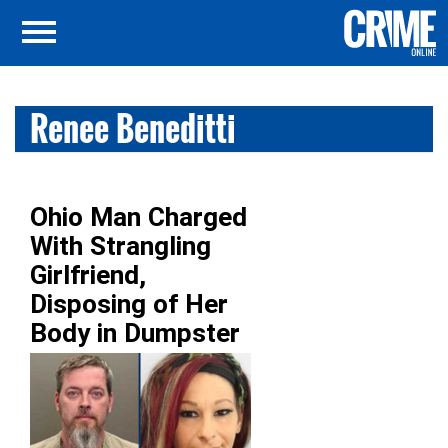
Renee Beneditti
Ohio Man Charged
With Strangling
Girlfriend,
Disposing of Her
Body in Dumpster