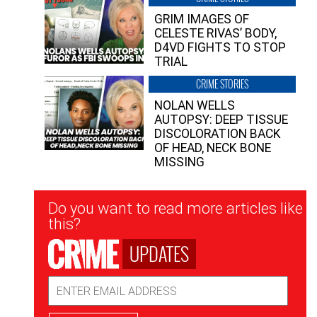
GRIM IMAGES OF
CELESTE RIVAS’ BODY,
D4VD FIGHTS TO STOP
TRIAL
CRIME STORIES
NOLAN WELLS
AUTOPSY: DEEP TISSUE
DISCOLORATION BACK
OF HEAD, NECK BONE
MISSING
Newsletter
Do you want to read more articles like
Signup
this?
UPDATES
Email
Address