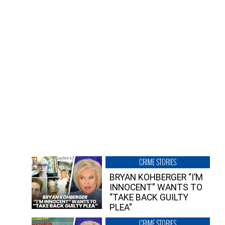
CRIME STORIES
BRYAN KOHBERGER “I’M
INNOCENT” WANTS TO
“TAKE BACK GUILTY
PLEA”
CRIME STORIES