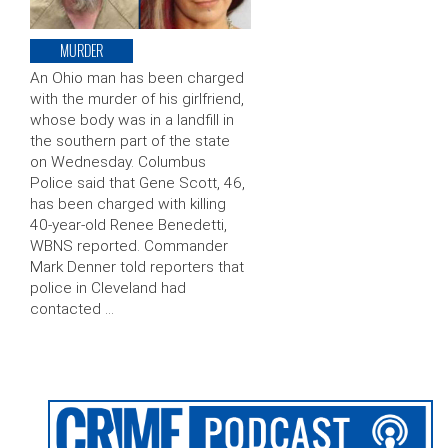
MURDER
An Ohio man has been charged
with the murder of his girlfriend,
whose body was in a landfill in
the southern part of the state
on Wednesday. Columbus
Police said that Gene Scott, 46,
has been charged with killing
40-year-old Renee Benedetti,
WBNS reported. Commander
Mark Denner told reporters that
police in Cleveland had
contacted …