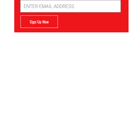
Email
Address
Sign Up Now