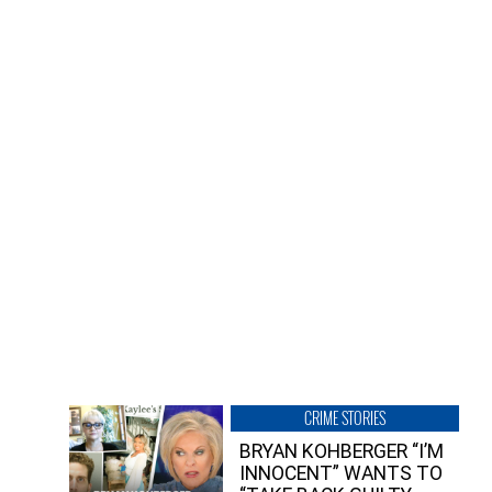
CRIME STORIES
BRYAN KOHBERGER “I’M
INNOCENT” WANTS TO