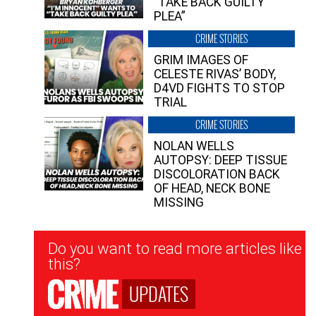
“TAKE BACK GUILTY
PLEA”
CRIME STORIES
GRIM IMAGES OF
CELESTE RIVAS’ BODY,
D4VD FIGHTS TO STOP
TRIAL
CRIME STORIES
NOLAN WELLS
AUTOPSY: DEEP TISSUE
DISCOLORATION BACK
OF HEAD, NECK BONE
MISSING
Newsletter
Do you want to read more articles like
Signup
this?
UPDATES