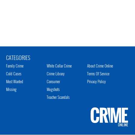
CATEGORIES
Family Crime
White Collar Crime
About Crime Online
Cold Cases
Crime Library
Terms Of Service
Most Wanted
Consumer
Privacy Policy
Missing
Mugshots
Teacher Scandals