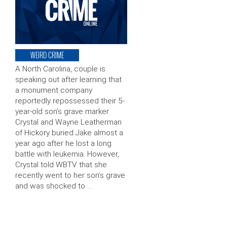
WEIRD CRIME
A North Carolina, couple is
speaking out after learning that
a monument company
reportedly repossessed their 5-
year-old son’s grave marker.
Crystal and Wayne Leatherman
of Hickory buried Jake almost a
year ago after he lost a long
battle with leukemia. However,
Crystal told WBTV that she
recently went to her son’s grave
and was shocked to …