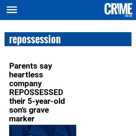
repossession
Parents say
heartless
company
REPOSSESSED
their 5-year-old
son’s grave
marker