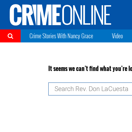
Crime Stories With Nancy Grace
Video
It seems we can’t find what you’re l
Search
for: