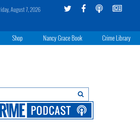
riday, August 7, 2026
Shop
Nancy Grace Book
Crime Library