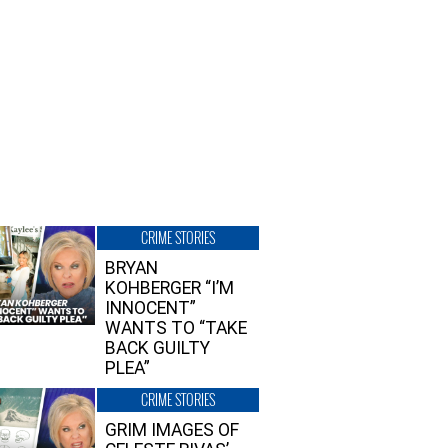
CRIME STORIES
BRYAN
KOHBERGER “I’M
INNOCENT”
WANTS TO “TAKE
BACK GUILTY
PLEA”
CRIME STORIES
GRIM IMAGES OF