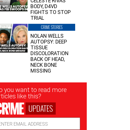
CELESTE RIVAS’
BODY, D4VD
FIGHTS TO STOP
TRIAL
CRIME STORIES
NOLAN WELLS
AUTOPSY: DEEP
TISSUE
DISCOLORATION
BACK OF HEAD,
NECK BONE
MISSING
sletter
o you want to read more
nup
ticles like this?
UPDATES
ail
dress