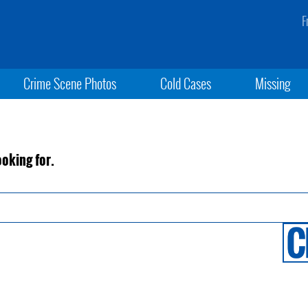
F
Crime Scene Photos
Cold Cases
Missing
ooking for.