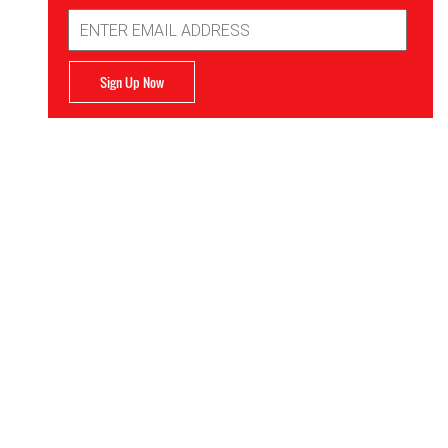
Email
Address
Sign Up Now