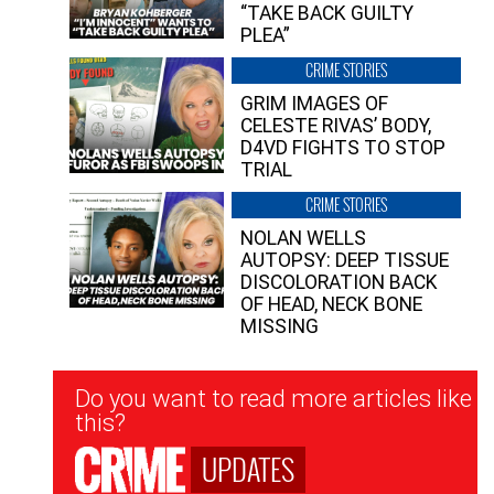
“TAKE BACK GUILTY
PLEA”
CRIME STORIES
GRIM IMAGES OF
CELESTE RIVAS’ BODY,
D4VD FIGHTS TO STOP
TRIAL
CRIME STORIES
NOLAN WELLS
AUTOPSY: DEEP TISSUE
DISCOLORATION BACK
OF HEAD, NECK BONE
MISSING
Newsletter
Do you want to read more articles like
Signup
this?
UPDATES