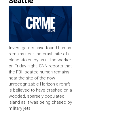
Seattle
Investigators have found human
remains near the crash site of a
plane stolen by an airline worker
on Friday night. CNN reports that
the FBI located human remains
near the site of the now-
unrecognizable Horizon aircraft
is believed to have crashed on a
wooded, sparsely populated
island as it was being chased by
military jets …