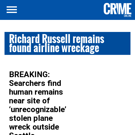
Richard Russell remains
found airline wreckage
BREAKING:
Searchers find
human remains
near site of
‘unrecognizable’
stolen plane
wreck outside