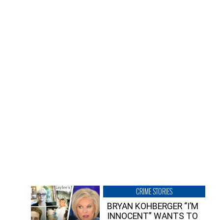
CRIME STORIES
BRYAN KOHBERGER “I’M
INNOCENT” WANTS TO