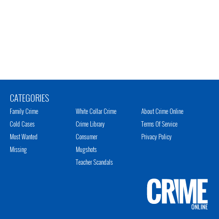
CATEGORIES
Family Crime
White Collar Crime
About Crime Online
Cold Cases
Crime Library
Terms Of Service
Most Wanted
Consumer
Privacy Policy
Missing
Mugshots
Teacher Scandals