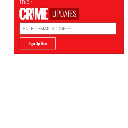
this?
UPDATES
Email
Address
Sign Up Now