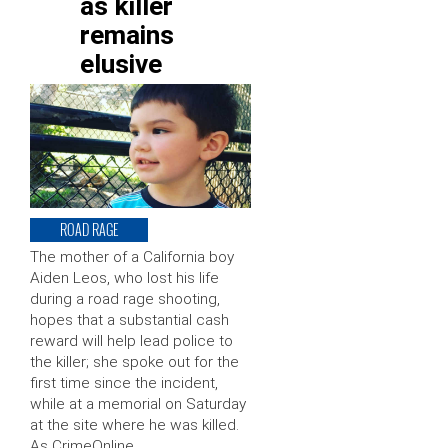
as killer
remains
elusive
ROAD RAGE
The mother of a California boy
Aiden Leos, who lost his life
during a road rage shooting,
hopes that a substantial cash
reward will help lead police to
the killer; she spoke out for the
first time since the incident,
while at a memorial on Saturday
at the site where he was killed.
As CrimeOnline …