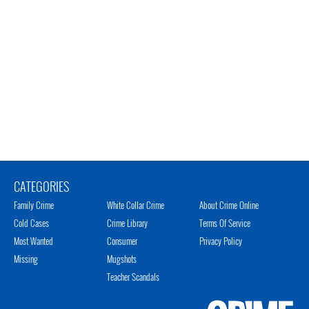
CATEGORIES
Family Crime
White Collar Crime
About Crime Online
Cold Cases
Crime Library
Terms Of Service
Most Wanted
Consumer
Privacy Policy
Missing
Mugshots
Teacher Scandals