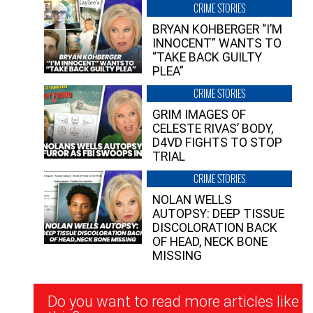
CRIME STORIES
BRYAN KOHBERGER “I’M
INNOCENT” WANTS TO
“TAKE BACK GUILTY
PLEA”
CRIME STORIES
GRIM IMAGES OF
CELESTE RIVAS’ BODY,
D4VD FIGHTS TO STOP
TRIAL
CRIME STORIES
NOLAN WELLS
AUTOPSY: DEEP TISSUE
DISCOLORATION BACK
OF HEAD, NECK BONE
MISSING
Newsletter
Do you want to read more articles like
Signup