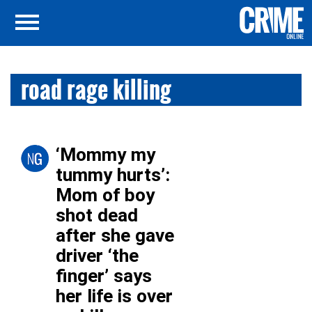
road rage killing
‘Mommy my
tummy hurts’:
Mom of boy
shot dead
after she gave
driver ‘the
finger’ says
her life is over