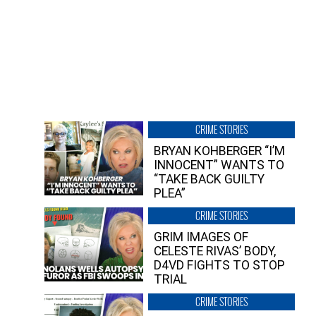
CRIME STORIES
BRYAN KOHBERGER “I’M
INNOCENT” WANTS TO
“TAKE BACK GUILTY
PLEA”
CRIME STORIES
GRIM IMAGES OF
CELESTE RIVAS’ BODY,
D4VD FIGHTS TO STOP
TRIAL
CRIME STORIES