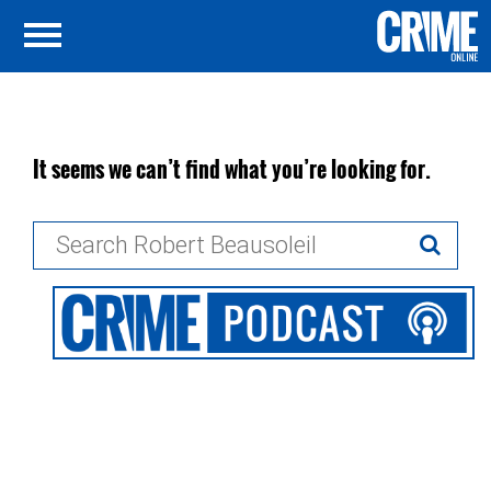
It seems we can’t find what you’re looking for.
Search
for: