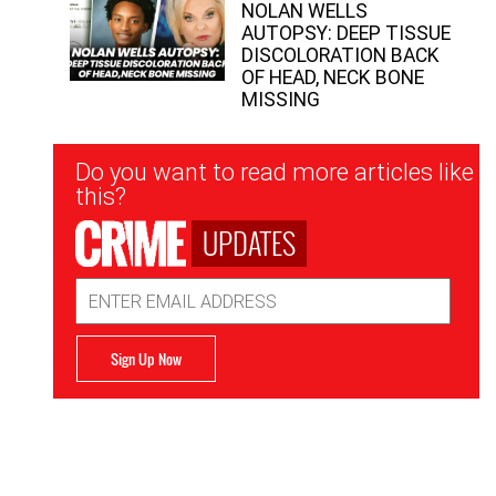
NOLAN WELLS
AUTOPSY: DEEP TISSUE
DISCOLORATION BACK
OF HEAD, NECK BONE
MISSING
Newsletter
Do you want to read more articles like
Signup
this?
UPDATES
Email
Address
Sign Up Now