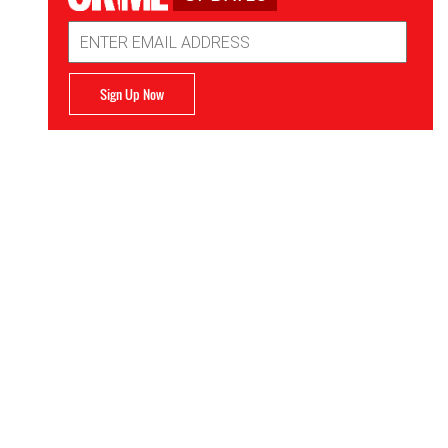
Email
Address
Sign Up Now