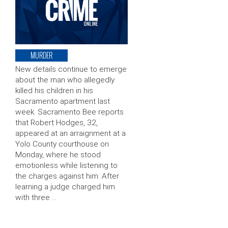
MURDER
New details continue to emerge
about the man who allegedly
killed his children in his
Sacramento apartment last
week. Sacramento Bee reports
that Robert Hodges, 32,
appeared at an arraignment at a
Yolo County courthouse on
Monday, where he stood
emotionless while listening to
the charges against him. After
learning a judge charged him
with three …