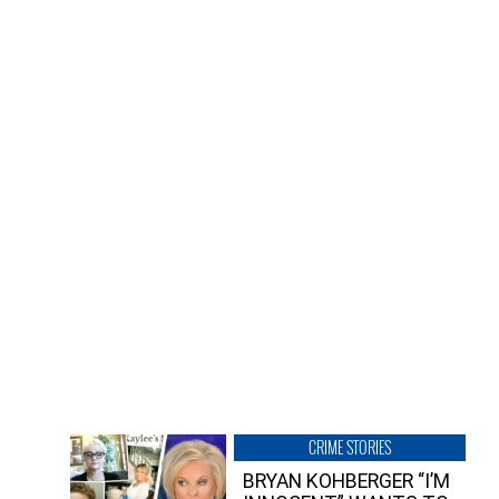
CRIME STORIES
BRYAN KOHBERGER “I’M