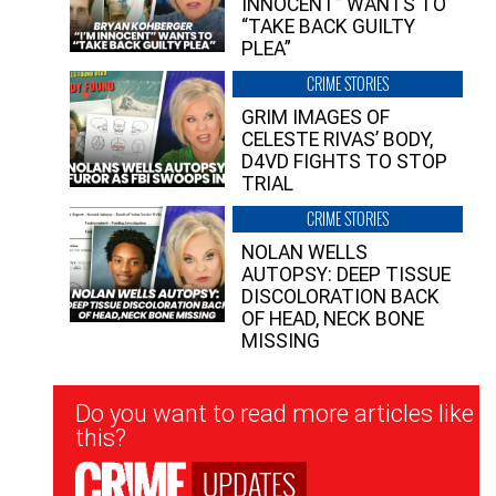
INNOCENT” WANTS TO
“TAKE BACK GUILTY
PLEA”
CRIME STORIES
GRIM IMAGES OF
CELESTE RIVAS’ BODY,
D4VD FIGHTS TO STOP
TRIAL
CRIME STORIES
NOLAN WELLS
AUTOPSY: DEEP TISSUE
DISCOLORATION BACK
OF HEAD, NECK BONE
MISSING
Newsletter
Do you want to read more articles like
Signup
this?
UPDATES