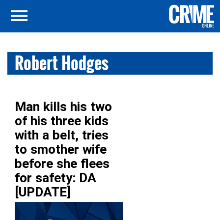
Robert Hodges
Man kills his two
of his three kids
with a belt, tries
to smother wife
before she flees
for safety: DA
[UPDATE]