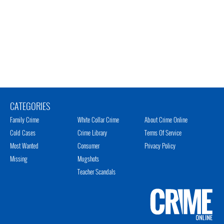
CATEGORIES
Family Crime
White Collar Crime
About Crime Online
Cold Cases
Crime Library
Terms Of Service
Most Wanted
Consumer
Privacy Policy
Missing
Mugshots
Teacher Scandals