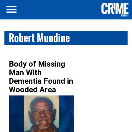
Robert Mundine
Body of Missing
Man With
Dementia Found in
Wooded Area