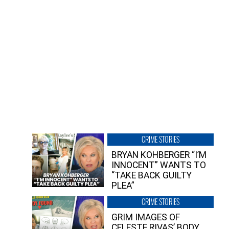
CRIME STORIES
BRYAN KOHBERGER “I’M
INNOCENT” WANTS TO
“TAKE BACK GUILTY
PLEA”
CRIME STORIES
GRIM IMAGES OF
CELESTE RIVAS’ BODY,