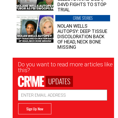
D4VD FIGHTS TO STOP
TRIAL
CRIME STORIES
NOLAN WELLS
AUTOPSY: DEEP TISSUE
DISCOLORATION BACK
OF HEAD, NECK BONE
MISSING
Newsletter
Do you want to read more articles like
Signup
this?
UPDATES
Email
Address
Sign Up Now