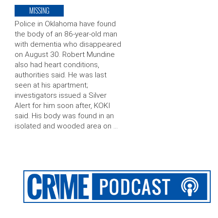
MISSING
Police in Oklahoma have found
the body of an 86-year-old man
with dementia who disappeared
on August 30. Robert Mundine
also had heart conditions,
authorities said. He was last
seen at his apartment;
investigators issued a Silver
Alert for him soon after, KOKI
said. His body was found in an
isolated and wooded area on …