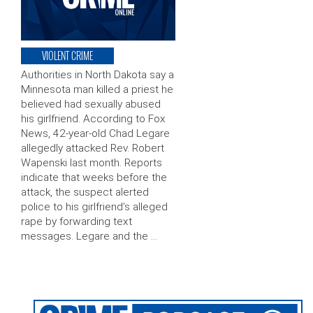
VIOLENT CRIME
Authorities in North Dakota say a
Minnesota man killed a priest he
believed had sexually abused
his girlfriend. According to Fox
News, 42-year-old Chad Legare
allegedly attacked Rev. Robert
Wapenski last month. Reports
indicate that weeks before the
attack, the suspect alerted
police to his girlfriend’s alleged
rape by forwarding text
messages. Legare and the …