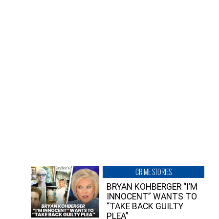
CRIME STORIES
BRYAN KOHBERGER “I’M
INNOCENT” WANTS TO
“TAKE BACK GUILTY
PLEA”