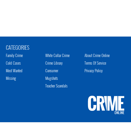
CATEGORIES
Family Crime
White Collar Crime
About Crime Online
Cold Cases
Crime Library
Terms Of Service
Most Wanted
Consumer
Privacy Policy
Missing
Mugshots
Teacher Scandals