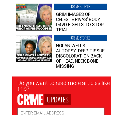
CRIME STORIES
GRIM IMAGES OF
CELESTE RIVAS’ BODY,
D4VD FIGHTS TO STOP
TRIAL
CRIME STORIES
NOLAN WELLS
AUTOPSY: DEEP TISSUE
DISCOLORATION BACK
OF HEAD, NECK BONE
MISSING
Newsletter
Do you want to read more articles like
Signup
this?
UPDATES
Email
Address