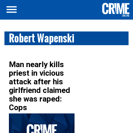
Robert Wapenski
Man nearly kills
priest in vicious
attack after his
girlfriend claimed
she was raped:
Cops