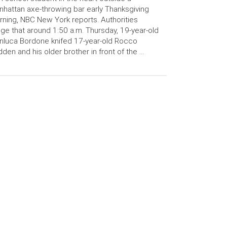
hattan axe-throwing bar early Thanksgiving
ning, NBC New York reports. Authorities
ege that around 1:50 a.m. Thursday, 19-year-old
nluca Bordone knifed 17-year-old Rocco
den and his older brother in front of the …