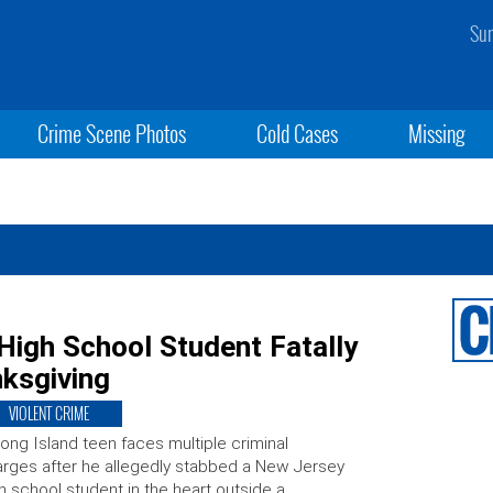
Sun
Crime Scene Photos
Cold Cases
Missing
High School Student Fatally
nksgiving
VIOLENT CRIME
ong Island teen faces multiple criminal
rges after he allegedly stabbed a New Jersey
h school student in the heart outside a