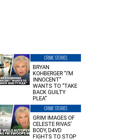
CRIME STORIES
BRYAN
KOHBERGER “I’M
INNOCENT”
WANTS TO “TAKE
BACK GUILTY
PLEA”
CRIME STORIES
GRIM IMAGES OF
CELESTE RIVAS’
BODY, D4VD
FIGHTS TO STOP