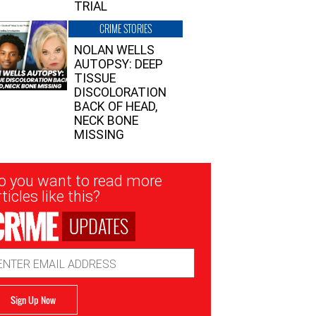
TRIAL
CRIME STORIES
NOLAN WELLS
AUTOPSY: DEEP
TISSUE
DISCOLORATION
BACK OF HEAD,
NECK BONE
MISSING
sletter
o you want to read more
nup
ticles like this?
UPDATES
ail
dress
Sign Up Now