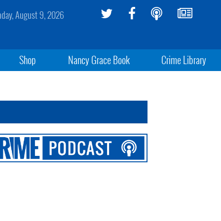
day, August 9, 2026
Shop
Nancy Grace Book
Crime Library