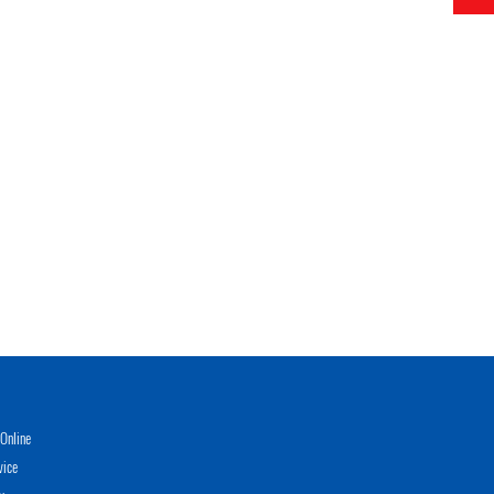
Online
vice