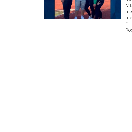
Man
mor
all
Gia
Rod