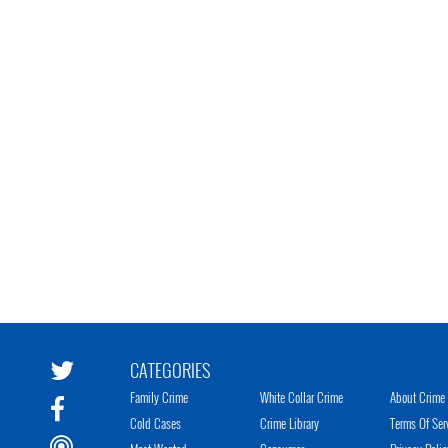
CATEGORIES
Family Crime
White Collar Crime
About Crime 
Cold Cases
Crime Library
Terms Of Ser