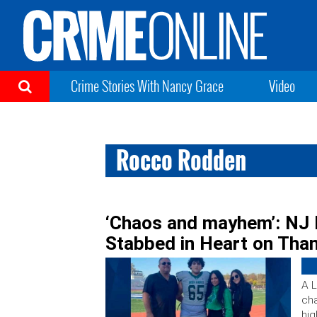
Crime Stories With Nancy Grace
Video
Rocco Rodden
‘Chaos and mayhem’: NJ 
Stabbed in Heart on Tha
A L
cha
hig