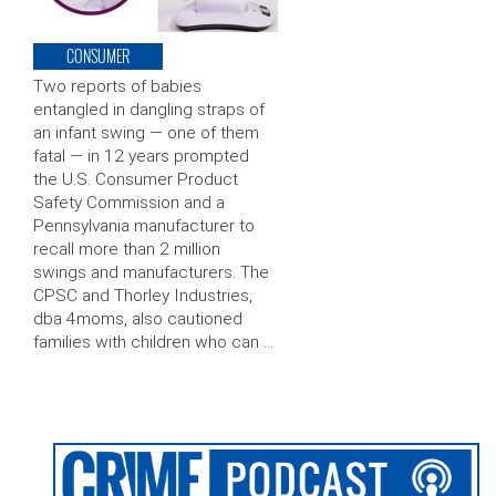
CONSUMER
Two reports of babies
entangled in dangling straps of
an infant swing — one of them
fatal — in 12 years prompted
the U.S. Consumer Product
Safety Commission and a
Pennsylvania manufacturer to
recall more than 2 million
swings and manufacturers. The
CPSC and Thorley Industries,
dba 4moms, also cautioned
families with children who can …