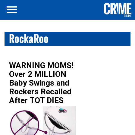
RockaRoo
WARNING MOMS!
Over 2 MILLION
Baby Swings and
Rockers Recalled
After TOT DIES