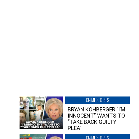
CRIME STORIES
BRYAN KOHBERGER “I’M
INNOCENT” WANTS TO
“TAKE BACK GUILTY
PLEA”
CRIME STORIES