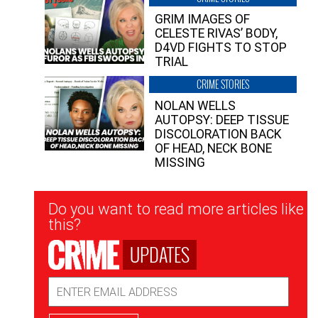
GRIM IMAGES OF
CELESTE RIVAS’ BODY,
D4VD FIGHTS TO STOP
TRIAL
CRIME STORIES
NOLAN WELLS
AUTOPSY: DEEP TISSUE
DISCOLORATION BACK
OF HEAD, NECK BONE
MISSING
Newsletter
Do you want to read more articles like
Signup
this?
UPDATES
Email
Address