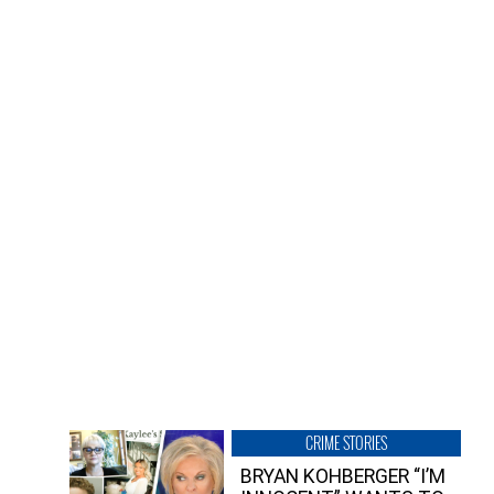
CRIME STORIES
BRYAN KOHBERGER “I’M