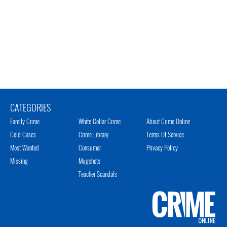
CATEGORIES
Family Crime
White Collar Crime
About Crime Online
Cold Cases
Crime Library
Terms Of Service
Most Wanted
Consumer
Privacy Policy
Missing
Mugshots
Teacher Scandals