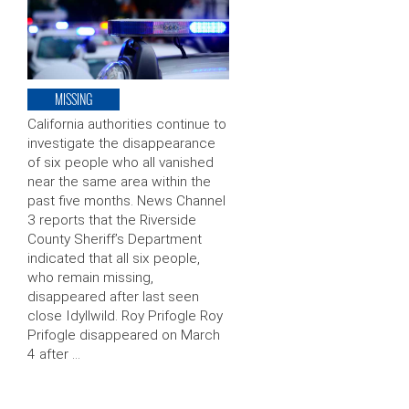
MISSING
California authorities continue to
investigate the disappearance
of six people who all vanished
near the same area within the
past five months. News Channel
3 reports that the Riverside
County Sheriff’s Department
indicated that all six people,
who remain missing,
disappeared after last seen
close Idyllwild. Roy Prifogle Roy
Prifogle disappeared on March
4 after …