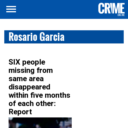
Rosario Garcia
SIX people
missing from
same area
disappeared
within five months
of each other:
Report