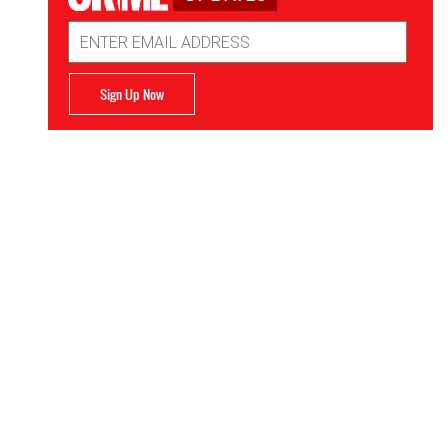
Email
Address
Sign Up Now