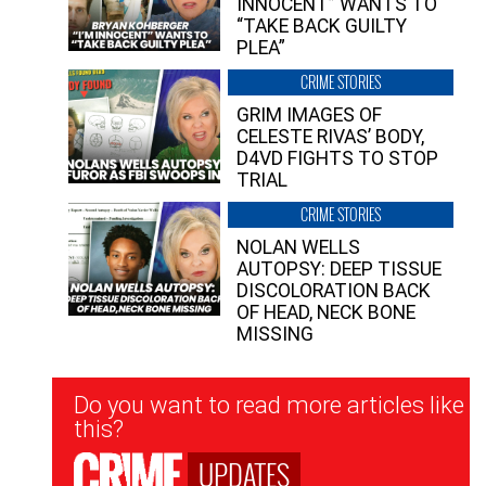
INNOCENT” WANTS TO
“TAKE BACK GUILTY
PLEA”
CRIME STORIES
GRIM IMAGES OF
CELESTE RIVAS’ BODY,
D4VD FIGHTS TO STOP
TRIAL
CRIME STORIES
NOLAN WELLS
AUTOPSY: DEEP TISSUE
DISCOLORATION BACK
OF HEAD, NECK BONE
MISSING
Newsletter
Do you want to read more articles like
Signup
this?
UPDATES