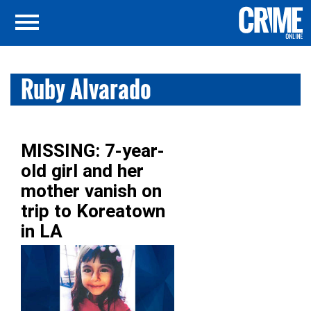
Ruby Alvarado
MISSING: 7-year-
old girl and her
mother vanish on
trip to Koreatown
in LA