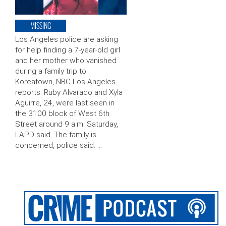
MISSING
Los Angeles police are asking
for help finding a 7-year-old girl
and her mother who vanished
during a family trip to
Koreatown, NBC Los Angeles
reports. Ruby Alvarado and Xyla
Aguirre, 24, were last seen in
the 3100 block of West 6th
Street around 9 a.m. Saturday,
LAPD said. The family is
concerned, police said. …