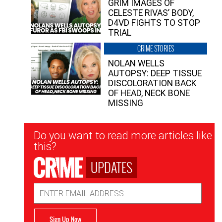
GRIM IMAGES OF
CELESTE RIVAS’ BODY,
D4VD FIGHTS TO STOP
TRIAL
CRIME STORIES
NOLAN WELLS
AUTOPSY: DEEP TISSUE
DISCOLORATION BACK
OF HEAD, NECK BONE
MISSING
Newsletter
Do you want to read more articles like
Signup
this?
UPDATES
Email
Address
Sign Up Now