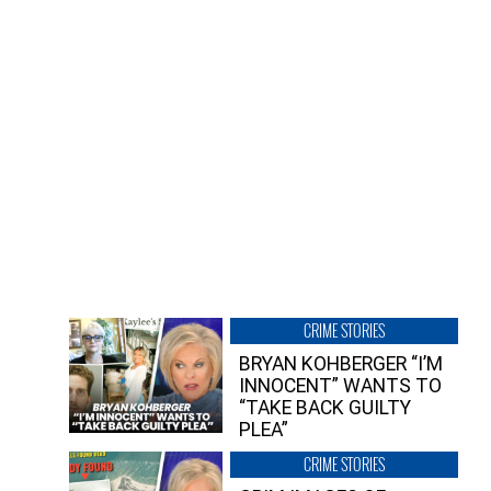
CRIME STORIES
BRYAN KOHBERGER “I’M
INNOCENT” WANTS TO
“TAKE BACK GUILTY
PLEA”
CRIME STORIES