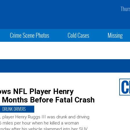
Thur
Crime Scene Photos
Cold Cases
Missing
hows NFL Player Henry
y Months Before Fatal Crash
DRUNK DRIVERS
 player Henry Ruggs III was drunk and driving
 miles per hour when he killed a woman
sday after his vehicle slammed into her SUV.