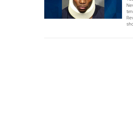
New
tim
Rev
sho