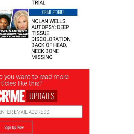
TRIAL
CRIME STORIES
NOLAN WELLS
AUTOPSY: DEEP
TISSUE
DISCOLORATION
BACK OF HEAD,
NECK BONE
MISSING
sletter
o you want to read more
nup
ticles like this?
UPDATES
ail
dress
Sign Up Now