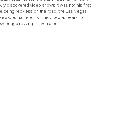
ly discovered video shows it was not his first
e being reckless on the road, the Las Vegas
iew-Journal reports. The video appears to
w Ruggs revving his vehicle’s …