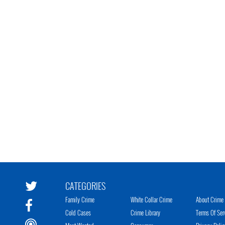
CATEGORIES
Family Crime
White Collar Crime
About Crime 
Cold Cases
Crime Library
Terms Of Ser