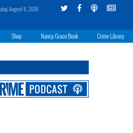
sday, August 6, 2026
Shop
Nancy Grace Book
Crime Library