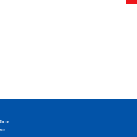
Online
vice