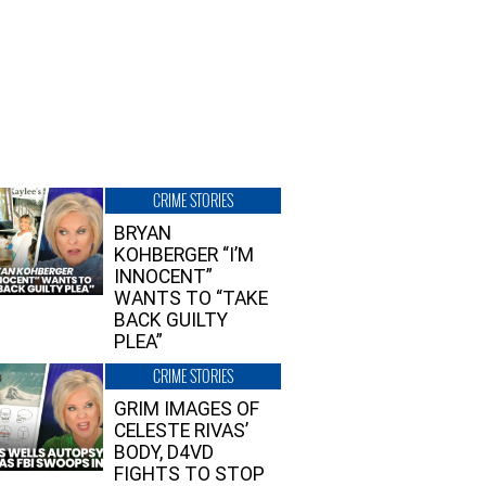
CRIME STORIES
BRYAN
KOHBERGER “I’M
INNOCENT”
WANTS TO “TAKE
BACK GUILTY
PLEA”
CRIME STORIES
GRIM IMAGES OF
CELESTE RIVAS’
BODY, D4VD
FIGHTS TO STOP