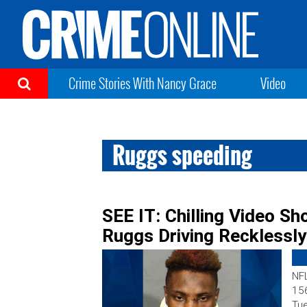
Crime Stories With Nancy Grace
Video
Ruggs speeding
SEE IT: Chilling Video S
Ruggs Driving Recklessl
NFL
156
Tue