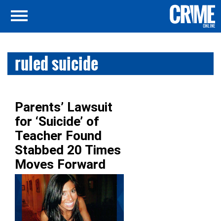
ruled suicide
Parents’ Lawsuit
for ‘Suicide’ of
Teacher Found
Stabbed 20 Times
Moves Forward