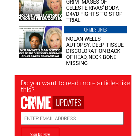
GRIM IMAGES OF
CELESTE RIVAS’ BODY,
D4VD FIGHTS TO STOP
TRIAL
CRIME STORIES
NOLAN WELLS
AUTOPSY: DEEP TISSUE
DISCOLORATION BACK
OF HEAD, NECK BONE
MISSING
Newsletter
Do you want to read more articles like
Signup
this?
UPDATES
Email
Address
Sign Up Now