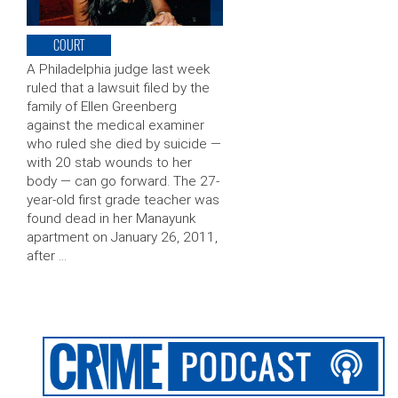
COURT
A Philadelphia judge last week
ruled that a lawsuit filed by the
family of Ellen Greenberg
against the medical examiner
who ruled she died by suicide —
with 20 stab wounds to her
body — can go forward. The 27-
year-old first grade teacher was
found dead in her Manayunk
apartment on January 26, 2011,
after …