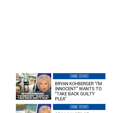
CRIME STORIES
BRYAN KOHBERGER “I’M
INNOCENT” WANTS TO
“TAKE BACK GUILTY
PLEA”
CRIME STORIES