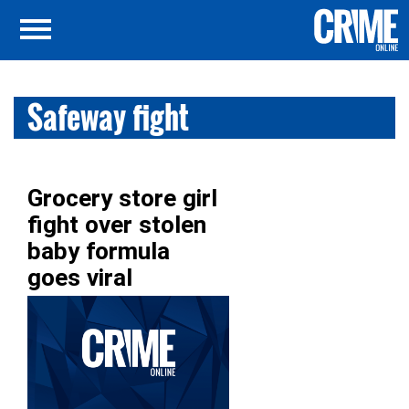
Safeway fight
Grocery store girl
fight over stolen
baby formula
goes viral