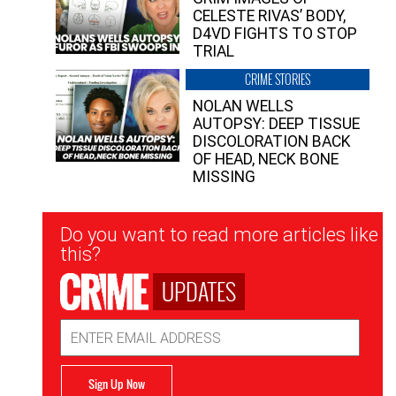
CELESTE RIVAS’ BODY,
D4VD FIGHTS TO STOP
TRIAL
CRIME STORIES
NOLAN WELLS
AUTOPSY: DEEP TISSUE
DISCOLORATION BACK
OF HEAD, NECK BONE
MISSING
Newsletter
Do you want to read more articles like
Signup
this?
UPDATES
Email
Address
Sign Up Now