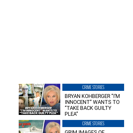
CRIME STORIES
BRYAN KOHBERGER “I’M
INNOCENT” WANTS TO
“TAKE BACK GUILTY
PLEA”
CRIME STORIES
GRIM IMAGES OF