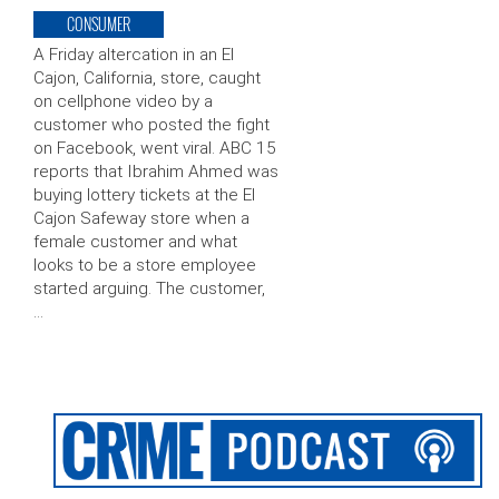
CONSUMER
A Friday altercation in an El
Cajon, California, store, caught
on cellphone video by a
customer who posted the fight
on Facebook, went viral. ABC 15
reports that Ibrahim Ahmed was
buying lottery tickets at the El
Cajon Safeway store when a
female customer and what
looks to be a store employee
started arguing. The customer,
…