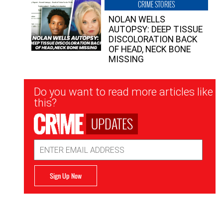
CRIME STORIES
NOLAN WELLS
AUTOPSY: DEEP TISSUE
DISCOLORATION BACK
OF HEAD, NECK BONE
MISSING
Newsletter
Do you want to read more articles like
Signup
this?
UPDATES
Email
Address
Sign Up Now