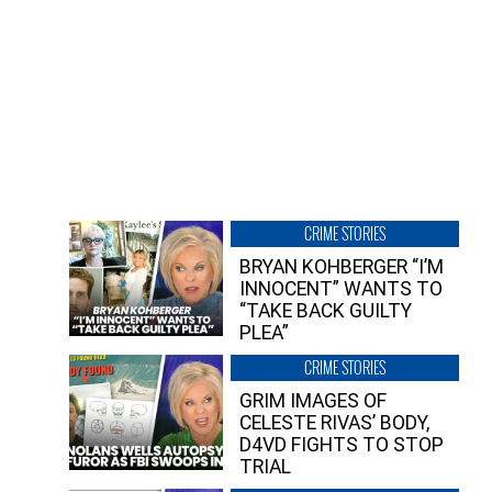
CRIME STORIES
BRYAN KOHBERGER “I’M
INNOCENT” WANTS TO
“TAKE BACK GUILTY
PLEA”
CRIME STORIES
GRIM IMAGES OF
CELESTE RIVAS’ BODY,
D4VD FIGHTS TO STOP
TRIAL