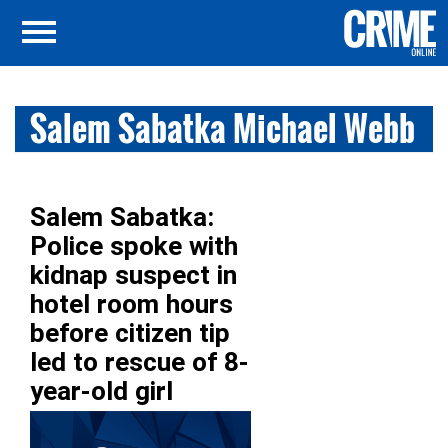
Salem Sabatka Michael Webb
Salem Sabatka:
Police spoke with
kidnap suspect in
hotel room hours
before citizen tip
led to rescue of 8-
year-old girl