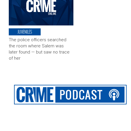
JUVENILES
The police officers searched
the room where Salem was
later found — but saw no trace
of her