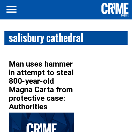
salisbury cathedral
Man uses hammer
in attempt to steal
800-year-old
Magna Carta from
protective case:
Authorities