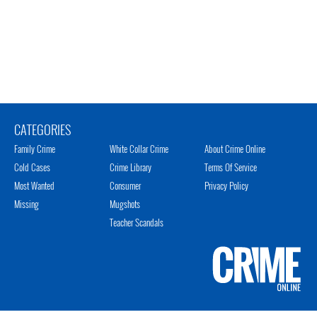
CATEGORIES
Family Crime
White Collar Crime
About Crime Online
Cold Cases
Crime Library
Terms Of Service
Most Wanted
Consumer
Privacy Policy
Missing
Mugshots
Teacher Scandals