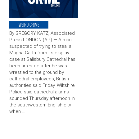
WEIRD CRIME
By GREGORY KATZ, Associated
Press LONDON (AP) — A man
suspected of trying to steal a
Magna Carta from its display
case at Salisbury Cathedral has
been arrested after he was
wrestled to the ground by
cathedral employees, British
authorities said Friday. Wiltshire
Police said cathedral alarms
sounded Thursday afternoon in
the southwestern English city
when …