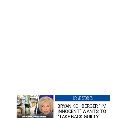
CRIME STORIES
BRYAN KOHBERGER “I’M
INNOCENT” WANTS TO
“TAKE BACK GUILTY