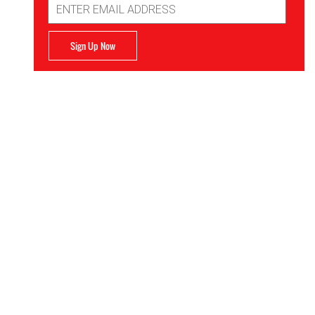
Address
Sign Up Now