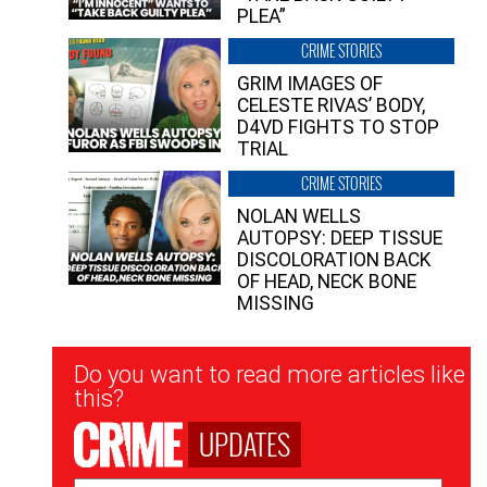
PLEA”
CRIME STORIES
GRIM IMAGES OF
CELESTE RIVAS’ BODY,
D4VD FIGHTS TO STOP
TRIAL
CRIME STORIES
NOLAN WELLS
AUTOPSY: DEEP TISSUE
DISCOLORATION BACK
OF HEAD, NECK BONE
MISSING
Newsletter
Do you want to read more articles like
Signup
this?
UPDATES
Email